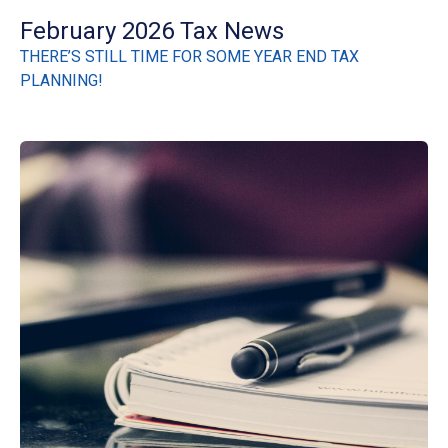
February 2026 Tax News
THERE’S STILL TIME FOR SOME YEAR END TAX
PLANNING!