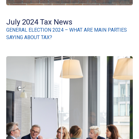
July 2024 Tax News
GENERAL ELECTION 2024 – WHAT ARE MAIN PARTIES
SAYING ABOUT TAX?