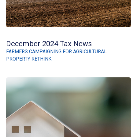
December 2024 Tax News
FARMERS CAMPAIGNING FOR AGRICULTURAL
PROPERTY RETHINK