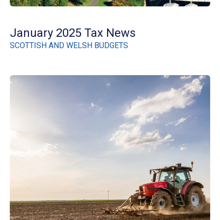
January 2025 Tax News
SCOTTISH AND WELSH BUDGETS