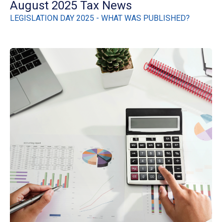
August 2025 Tax News
LEGISLATION DAY 2025 - WHAT WAS PUBLISHED?