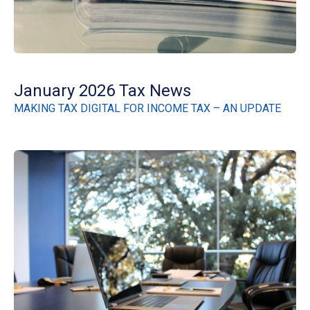
January 2026 Tax News
MAKING TAX DIGITAL FOR INCOME TAX – AN UPDATE