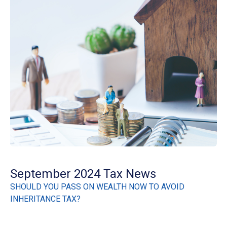
September 2024 Tax News
SHOULD YOU PASS ON WEALTH NOW TO AVOID
INHERITANCE TAX?