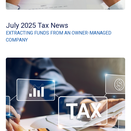
July 2025 Tax News
EXTRACTING FUNDS FROM AN OWNER-MANAGED
COMPANY