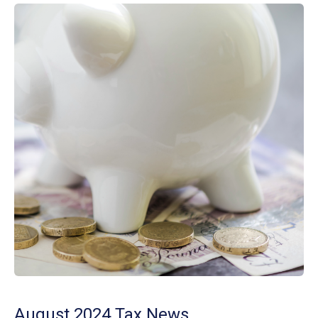
August 2024 Tax News