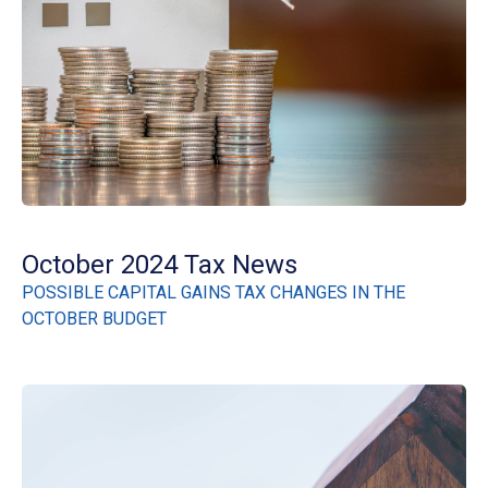
October 2024 Tax News
POSSIBLE CAPITAL GAINS TAX CHANGES IN THE
OCTOBER BUDGET