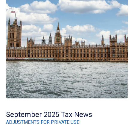
September 2025 Tax News
ADJUSTMENTS FOR PRIVATE USE