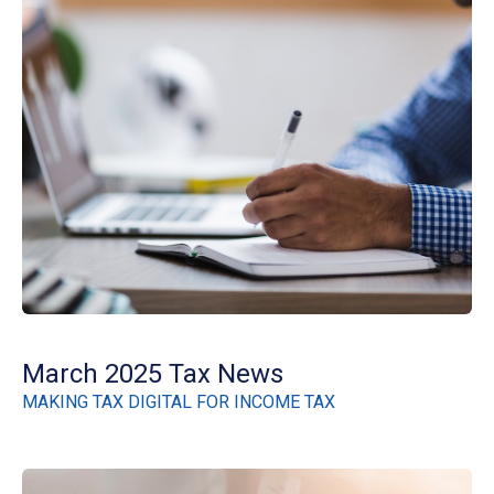
March 2025 Tax News
MAKING TAX DIGITAL FOR INCOME TAX