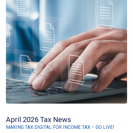
April 2026 Tax News
MAKING TAX DIGITAL FOR INCOME TAX – GO LIVE!