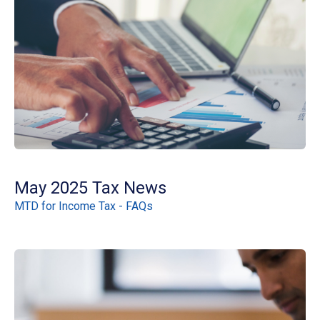
May 2025 Tax News
MTD for Income Tax - FAQs