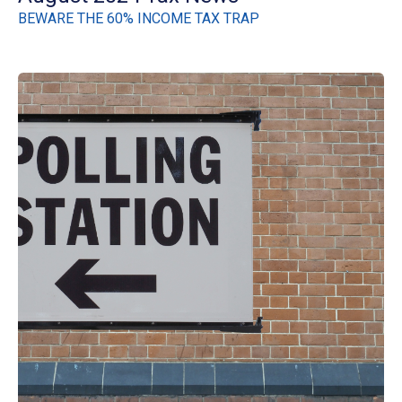
BEWARE THE 60% INCOME TAX TRAP