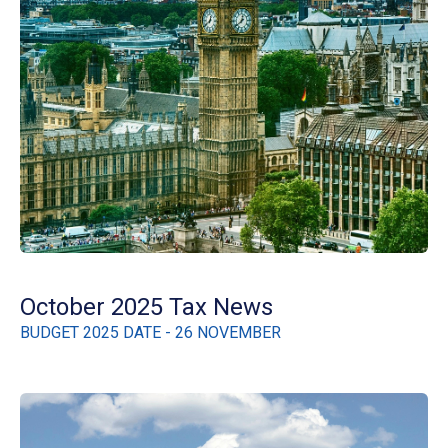
October 2025 Tax News
BUDGET 2025 DATE - 26 NOVEMBER