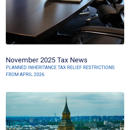
November 2025 Tax News
PLANNED INHERITANCE TAX RELIEF RESTRICTIONS
FROM APRIL 2026