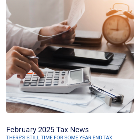
February 2025 Tax News
THERE’S STILL TIME FOR SOME YEAR END TAX