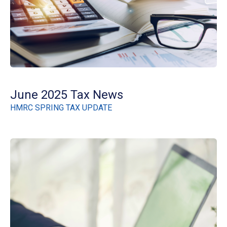
June 2025 Tax News
HMRC SPRING TAX UPDATE