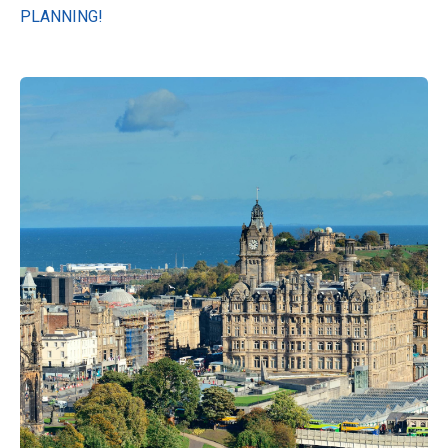
PLANNING!