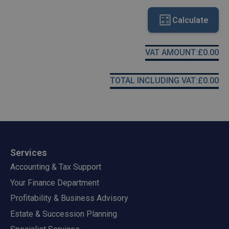
Calculate
VAT AMOUNT:
£
0.00
TOTAL INCLUDING VAT:
£
0.00
Services
Accounting & Tax Support
Your Finance Department
Profitability & Business Advisory
Estate & Succession Planning