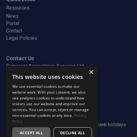
Resources
News
Portal
Contact
Legal Policies
Contact Us
Somerset Accountancy Services Ltd
×
22 Wessex Park
This website uses cookies
Somerton
We use essential cookies to make our
TA11 6SB
website work. With your consent, we also
use analytics cookies to understand how
Tel:
01458 310020
visitors use our website and improve our
Email:
info@somersetaccountancy.co.uk
services. You can accept, reject or manage
non-essential cookies at any time.
Privacy
Policy
Monday to Friday, 9am – 5pm / Closed on bank holidays
and between Christmas and New Year
ACCEPT ALL
DECLINE ALL