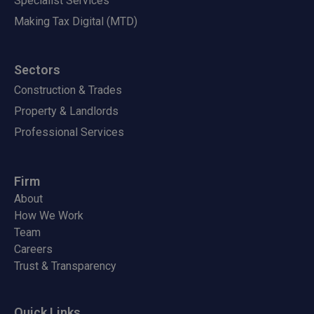
Specialist Services
Making Tax Digital (MTD)
Sectors
Construction & Trades
Property & Landlords
Professional Services
Firm
About
How We Work
Team
Careers
Trust & Transparency
Quick Links