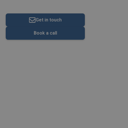
VAT Calculator
Get in touch
Book a call