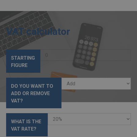
VAT calculator
STARTING
FIGURE
DO YOU WANT TO
ADD OR REMOVE
VAT?
WHAT IS THE
VAT RATE?