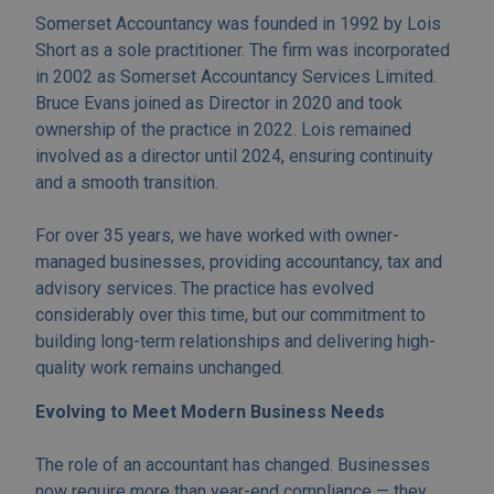
Somerset Accountancy was founded in 1992 by Lois
Short as a sole practitioner. The firm was incorporated
in 2002 as Somerset Accountancy Services Limited.
Bruce Evans joined as Director in 2020 and took
ownership of the practice in 2022. Lois remained
involved as a director until 2024, ensuring continuity
and a smooth transition.
For over 35 years, we have worked with owner-
managed businesses, providing accountancy, tax and
advisory services. The practice has evolved
considerably over this time, but our commitment to
building long-term relationships and delivering high-
quality work remains unchanged.
Evolving to Meet Modern Business Needs
The role of an accountant has changed. Businesses
now require more than year-end compliance — they