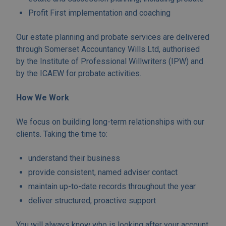
Profit First implementation and coaching
Our estate planning and probate services are delivered
through Somerset Accountancy Wills Ltd, authorised
by the Institute of Professional Willwriters (IPW) and
by the ICAEW for probate activities.
How We Work
We focus on building long-term relationships with our
clients. Taking the time to:
understand their business
provide consistent, named adviser contact
maintain up-to-date records throughout the year
deliver structured, proactive support
You will always know who is looking after your account.