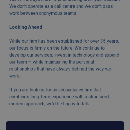
We don’t operate as a call centre and we don’t pass
work between anonymous teams.
Looking Ahead
While our firm has been established for over 35 years,
our focus is firmly on the future. We continue to
develop our services, invest in technology and expand
our team — while maintaining the personal
relationships that have always defined the way we
work.
If you are looking for an accountancy firm that
combines long-term experience with a structured,
modern approach, we’d be happy to talk.