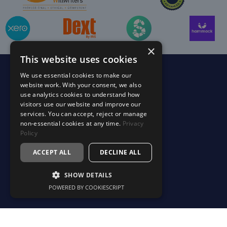
×
This website uses cookies
We use essential cookies to make our
Services
website work. With your consent, we also
use analytics cookies to understand how
Accounting & Tax Support
visitors use our website and improve our
services. You can accept, reject or manage
Your Finance Department
non-essential cookies at any time.
Privacy
Profitability & Business Advisory
Policy
Estate & Succession Planning
ACCEPT ALL
DECLINE ALL
Specialist Services
SHOW DETAILS
Making Tax Digital (MTD)
POWERED BY COOKIESCRIPT
Sectors
Construction & Trades