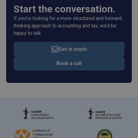
Start the conversation.
If you're looking for a more structured and forward-
thinking approach to accounting and tax, we’d be
happy to talk.
Get in touch
Book a call