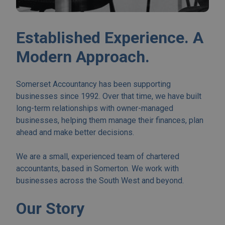
Established Experience. A
Modern Approach.
Somerset Accountancy has been supporting
businesses since 1992. Over that time, we have built
long-term relationships with owner-managed
businesses, helping them manage their finances, plan
ahead and make better decisions.
We are a small, experienced team of chartered
accountants, based in Somerton. We work with
businesses across the South West and beyond.
Our Story