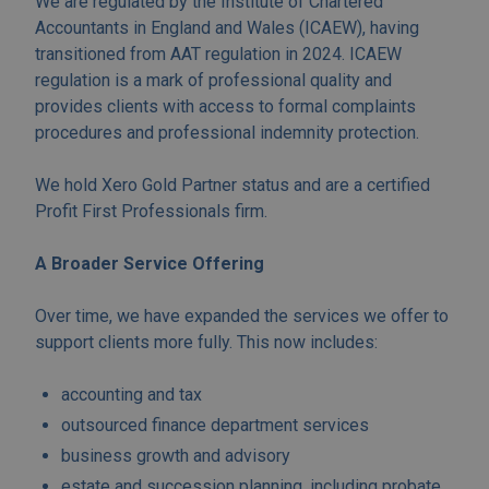
We are regulated by the Institute of Chartered
Accountants in England and Wales (ICAEW), having
transitioned from AAT regulation in 2024. ICAEW
regulation is a mark of professional quality and
provides clients with access to formal complaints
procedures and professional indemnity protection.
We hold Xero Gold Partner status and are a certified
Profit First Professionals firm.
A Broader Service Offering
Over time, we have expanded the services we offer to
support clients more fully. This now includes:
accounting and tax
outsourced finance department services
business growth and advisory
estate and succession planning, including probate