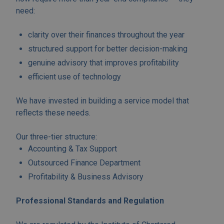
need:
clarity over their finances throughout the year
structured support for better decision-making
genuine advisory that improves profitability
efficient use of technology
We have invested in building a service model that
reflects these needs.
Our three-tier structure:
Accounting & Tax Support
Outsourced Finance Department
Profitability & Business Advisory
Professional Standards and Regulation