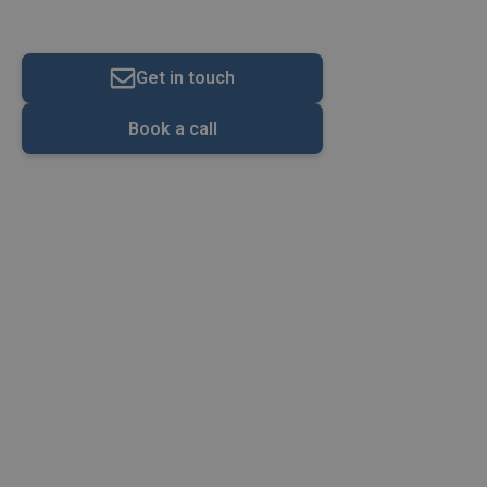
About Us
Get in touch
Book a call