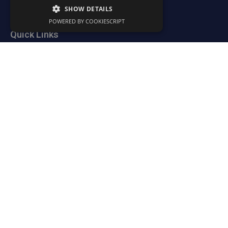
Trust & Transparency
SHOW DETAILS
POWERED BY COOKIESCRIPT
Quick Links
Resources
News
Portal
Contact
Legal Policies
Contact Us
Somerset Accountancy Services Ltd
22 Wessex Park
Somerton
TA11 6SB
Tel:
01458 310020
Email:
info@somersetaccountancy.co.uk