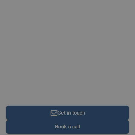
Annual Tax On Enveloped
Dwellings (ATED) Rates
2022/23
Get in touch
Book a call