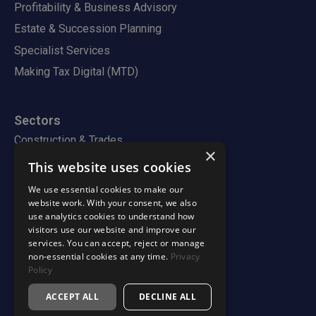
Profitability & Business Advisory
Estate & Succession Planning
Specialist Services
Making Tax Digital (MTD)
Sectors
Construction & Trades
×
Property & Landlords
This website uses cookies
Professional Services
We use essential cookies to make our
website work. With your consent, we also
use analytics cookies to understand how
visitors use our website and improve our
Firm
services. You can accept, reject or manage
About
non-essential cookies at any time.
Privacy
How We Work
Policy
Team
ACCEPT ALL
DECLINE ALL
Careers