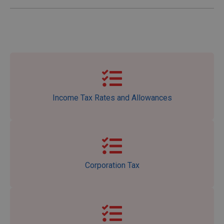
Income Tax Rates and Allowances
Corporation Tax