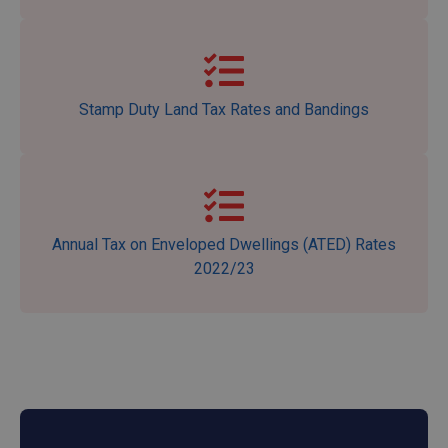
Stamp Duty Land Tax Rates and Bandings
Annual Tax on Enveloped Dwellings (ATED) Rates
2022/23