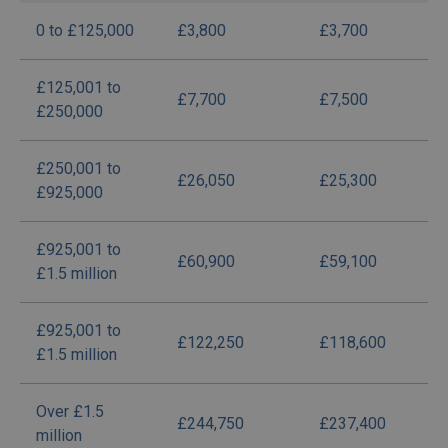
0 to £125,000
£3,800
£3,700
£125,001 to
£7,700
£7,500
£250,000
£250,001 to
£26,050
£25,300
£925,000
£925,001 to
£60,900
£59,100
£1.5 million
£925,001 to
£122,250
£118,600
£1.5 million
Over £1.5
£244,750
£237,400
million