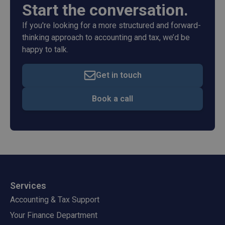
Start the conversation.
If you're looking for a more structured and forward-
thinking approach to accounting and tax, we’d be
happy to talk.
Get in touch
Book a call
Services
Accounting & Tax Support
Your Finance Department