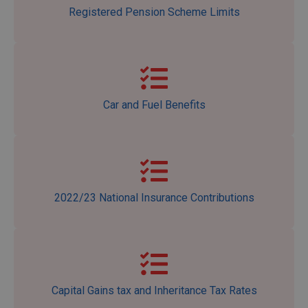
Registered Pension Scheme Limits
Car and Fuel Benefits
2022/23 National Insurance Contributions
Capital Gains tax and Inheritance Tax Rates