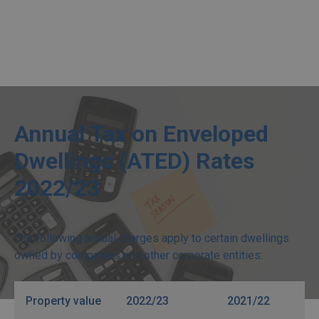
Annual Tax on Enveloped
Dwellings (ATED) Rates
2022/23
The following annual charges apply to certain dwellings
owned by companies and other corporate entities:
Property value
2022/23
2021/22