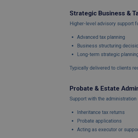
Strategic Business & T
Higher-level advisory support f
Advanced tax planning
Business structuring decisi
Long-term strategic plannin
Typically delivered to clients r
Probate & Estate Admin
Support with the administration 
Inheritance tax returns
Probate applications
Acting as executor or suppo