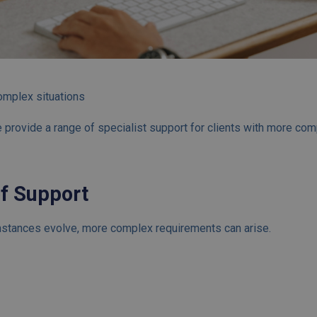
omplex situations
 provide a range of specialist support for clients with more com
of Support
stances evolve, more complex requirements can arise.