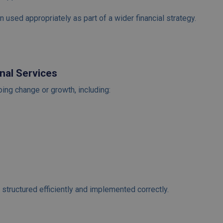
 used appropriately as part of a wider financial strategy.
nal Services
ng change or growth, including:
structured efficiently and implemented correctly.