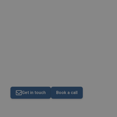
Specialist Services
Get in touch
Book a call