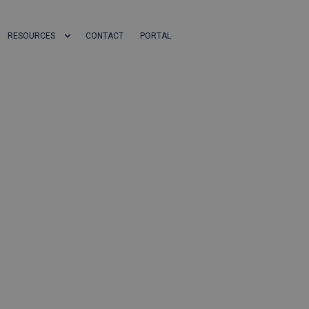
RESOURCES
CONTACT
PORTAL