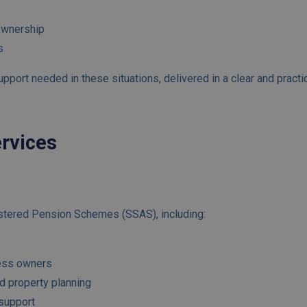
ownership
s
port needed in these situations, delivered in a clear and practi
ervices
s
stered Pension Schemes (SSAS), including:
ness owners
d property planning
support