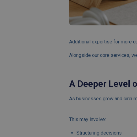
Additional expertise for more c
Alongside our core services, we
A Deeper Level 
As businesses grow and circum
This may involve:
Structuring decisions