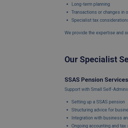
Long-term planning
Transactions or changes in 
Specialist tax consideration
We provide the expertise and sup
Our Specialist S
SSAS Pension Service
Support with Small Self-Admini
Setting up a SSAS pension
Structuring advice for busi
Integration with business an
Ongoing accounting and tax 