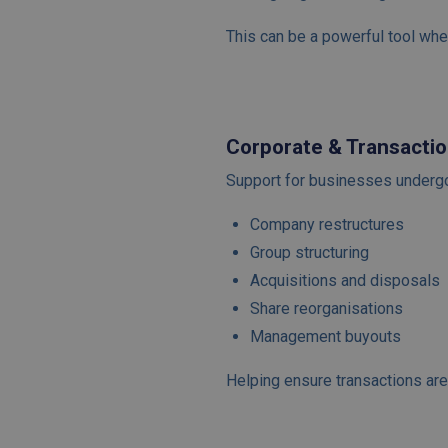
This can be a powerful tool when
Corporate & Transactio
Support for businesses undergoi
Company restructures
Group structuring
Acquisitions and disposals
Share reorganisations
Management buyouts
Helping ensure transactions are 