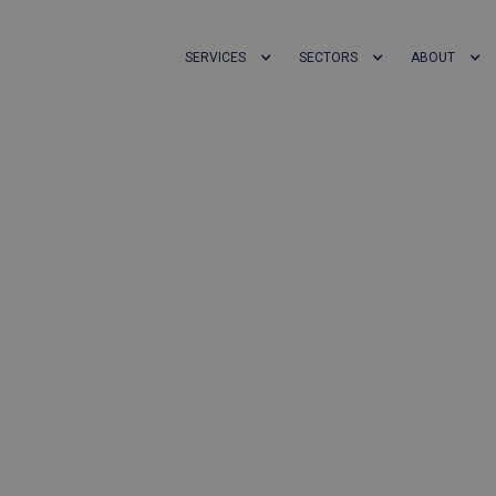
SERVICES
SECTORS
ABOUT