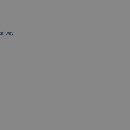
cal way.