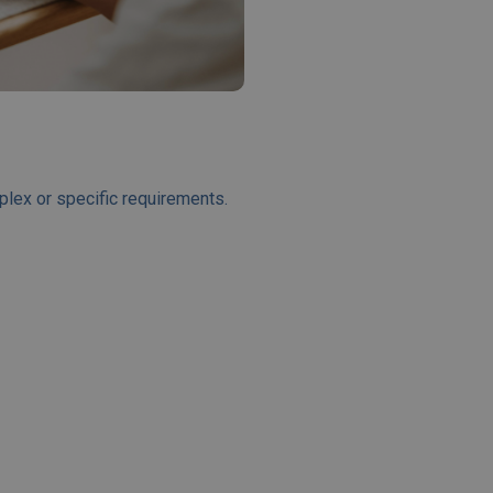
plex or specific requirements.