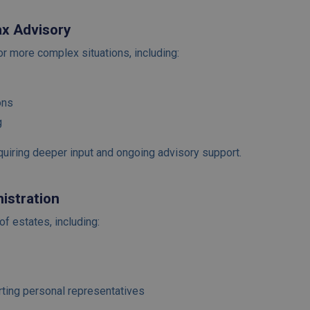
ax Advisory
or more complex situations, including:
ons
g
equiring deeper input and ongoing advisory support.
istration
of estates, including:
rting personal representatives