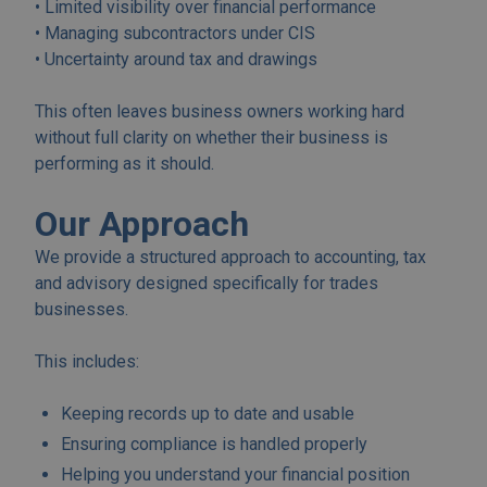
• Limited visibility over financial performance
• Managing subcontractors under CIS
• Uncertainty around tax and drawings
This often leaves business owners working hard
without full clarity on whether their business is
performing as it should.
Our Approach
We provide a structured approach to accounting, tax
and advisory designed specifically for trades
businesses.
This includes:
Keeping records up to date and usable
Ensuring compliance is handled properly
Helping you understand your financial position