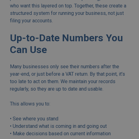
who want this layered on top. Together, these create a
structured system for running your business, not just
filing your accounts.
Up-to-Date Numbers You
Can Use
Many businesses only see their numbers after the
year-end, or just before a VAT return. By that point, it’s
too late to act on them. We maintain your records
regularly, so they are up to date and usable.
This allows you to:
• See where you stand
• Understand what is coming in and going out
• Make decisions based on current information