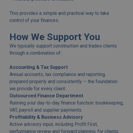
This provides a simple and practical way to take
control of your finances.
How We Support You
We typically support construction and trades clients
through a combination of:
Accounting & Tax Support
Annual accounts, tax compliance and reporting,
prepared properly and consistently — the foundation
we provide for every client.
Outsourced Finance Department
Running your day-to-day finance function: bookkeeping,
VAT, payroll and supplier payments.
Profitability & Business Advisory
Active advisory input, including Profit First,
performance review and forward planning, for clients