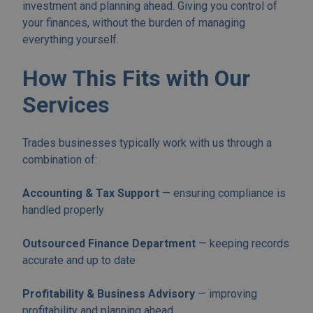
investment and planning ahead. Giving you control of
your finances, without the burden of managing
everything yourself.
How This Fits with Our
Services
Trades businesses typically work with us through a
combination of:
Accounting & Tax Support
— ensuring compliance is
handled properly
Outsourced Finance Department
— keeping records
accurate and up to date
Profitability & Business Advisory
— improving
profitability and planning ahead