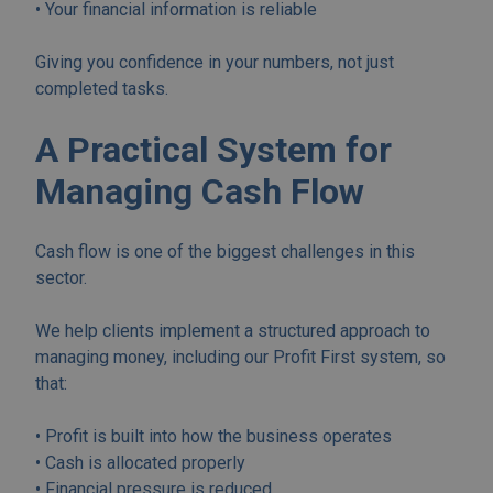
• Your financial information is reliable
Giving you confidence in your numbers, not just
completed tasks.
A Practical System for
Managing Cash Flow
Cash flow is one of the biggest challenges in this
sector.
We help clients implement a structured approach to
managing money, including our Profit First system, so
that:
• Profit is built into how the business operates
• Cash is allocated properly
• Financial pressure is reduced