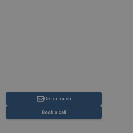
Construction & Trades
Get in touch
Book a call