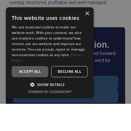
running structured, profitable and well-managed
businesses.
×
This website uses cookies
We use essential cookies to make our
website work. With your consent, we also
use analytics cookies to understand how
Start the conversation.
visitors use our website and improve our
services. You can accept, reject or manage
If you're looking for a more structured and forward-
non-essential cookies at any time.
Privacy
thinking approach to accounting and tax, we’d be
Policy
happy to talk.
ACCEPT ALL
DECLINE ALL
Get in touch
SHOW DETAILS
POWERED BY COOKIESCRIPT
Book a call