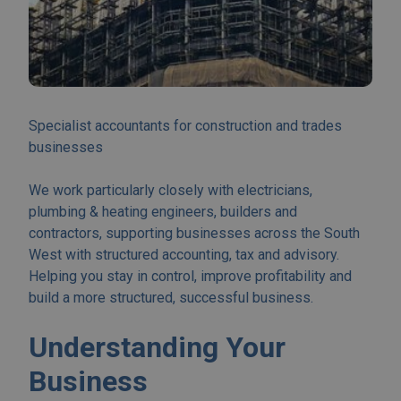
Specialist accountants for construction and trades
businesses
We work particularly closely with electricians,
plumbing & heating engineers, builders and
contractors, supporting businesses across the South
West with structured accounting, tax and advisory.
Helping you stay in control, improve profitability and
build a more structured, successful business.
Understanding Your
Business