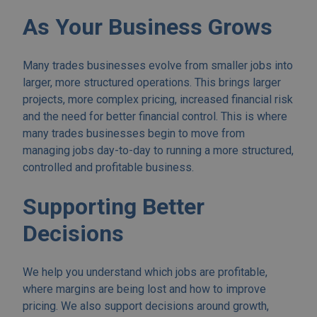
As Your Business Grows
Many trades businesses evolve from smaller jobs into
larger, more structured operations. This brings larger
projects, more complex pricing, increased financial risk
and the need for better financial control. This is where
many trades businesses begin to move from
managing jobs day-to-day to running a more structured,
controlled and profitable business.
Supporting Better
Decisions
We help you understand which jobs are profitable,
where margins are being lost and how to improve
pricing. We also support decisions around growth,