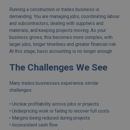
Running a construction or trades business is
demanding. You are managing jobs, coordinating labour
and subcontractors, dealing with suppliers and
materials, and keeping projects moving. As your
business grows, this becomes more complex, with
larger jobs, longer timelines and greater financial risk.
At this stage, basic accounting is no longer enough.
The Challenges We See
Many trades businesses experience similar
challenges:
• Unclear profitability across jobs or projects
• Underpricing work or failing to recover full costs
• Margins being reduced during projects
• Inconsistent cash flow