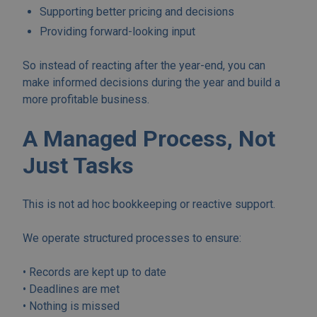
Supporting better pricing and decisions
Providing forward-looking input
So instead of reacting after the year-end, you can
make informed decisions during the year and build a
more profitable business.
A Managed Process, Not
Just Tasks
This is not ad hoc bookkeeping or reactive support.
We operate structured processes to ensure:
• Records are kept up to date
• Deadlines are met
• Nothing is missed