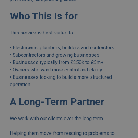
Who This Is for
This service is best suited to:
• Electricians, plumbers, builders and contractors
• Subcontractors and growing businesses
• Businesses typically from £250k to £5m+
• Owners who want more control and clarity
• Businesses looking to build a more structured
operation
A Long-Term Partner
We work with our clients over the long term.
Helping them move from reacting to problems to