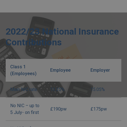
2022/23 National Insurance
Contributions
Class 1
Employee
Employer
(Employees)
Main NIC rate
13.25%
15.05%
No NIC – up to
£190pw
£175pw
5 July- on first