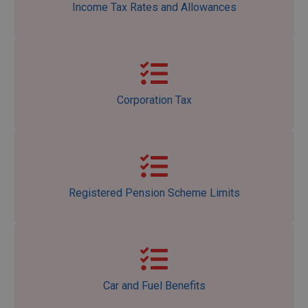
Income Tax Rates and Allowances
Corporation Tax
Registered Pension Scheme Limits
Car and Fuel Benefits