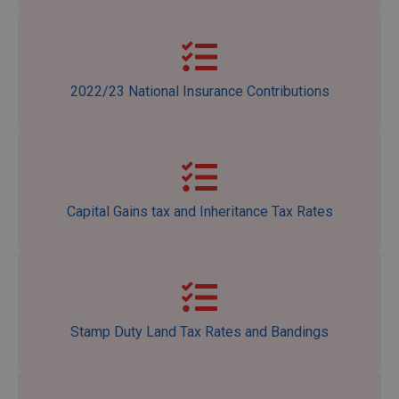
2022/23 National Insurance Contributions
Capital Gains tax and Inheritance Tax Rates
Stamp Duty Land Tax Rates and Bandings