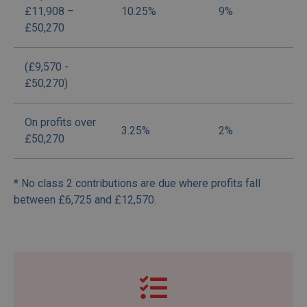
£11,908 –
10.25%
9%
£50,270
(£9,570 -
£50,270)
On profits over
3.25%
2%
£50,270
* No class 2 contributions are due where profits fall
between £6,725 and £12,570.