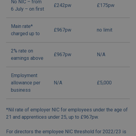
No NIC – from
£242pw
£175pw
6 July – on first
Main rate*
£967pw
no limit
charged up to
2% rate on
£967pw
N/A
earnings above
Employment
allowance per
N/A
£5,000
business
*Nil rate of employer NIC for employees under the age of
21 and apprentices under 25, up to £967pw.
For directors the employee NIC threshold for 2022/23 is