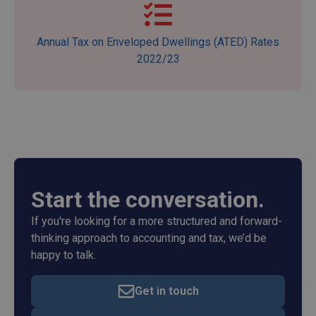
Annual Tax on Enveloped Dwellings (ATED) Rates
2022/23
Start the conversation.
If you're looking for a more structured and forward-
thinking approach to accounting and tax, we’d be
happy to talk.
Get in touch