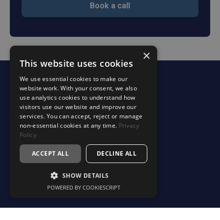
Book a call
×
This website uses cookies
We use essential cookies to make our
website work. With your consent, we also
Services
use analytics cookies to understand how
Accounting & Tax Support
visitors use our website and improve our
services. You can accept, reject or manage
Your Finance Department
non-essential cookies at any time.
Privacy
Profitability & Business Advisory
Policy
Estate & Succession Planning
ACCEPT ALL
DECLINE ALL
Specialist Services
SHOW DETAILS
Making Tax Digital (MTD)
POWERED BY COOKIESCRIPT
Sectors