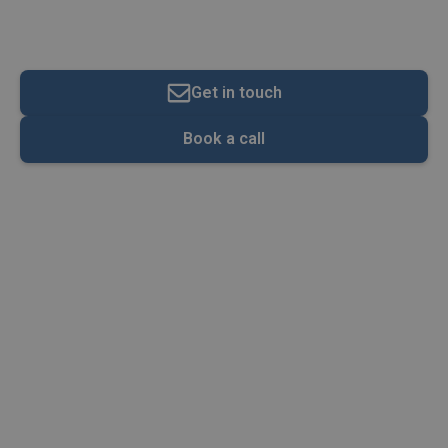
Contributions
Get in touch
Book a call