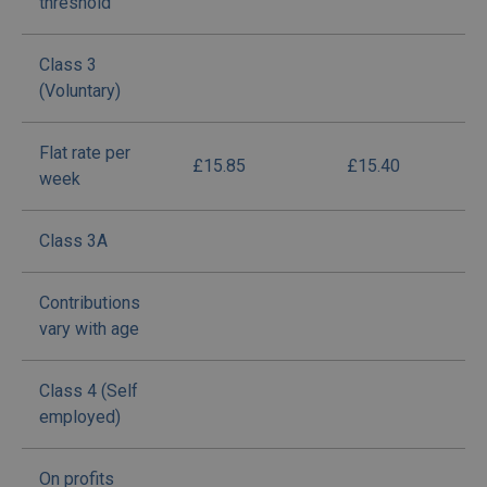
threshold
Class 3
(Voluntary)
Flat rate per
£15.85
£15.40
week
Class 3A
Contributions
vary with age
Class 4 (Self
employed)
On profits