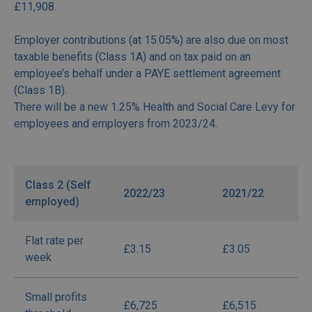
£11,908.
Employer contributions (at 15.05%) are also due on most
taxable benefits (Class 1A) and on tax paid on an
employee’s behalf under a PAYE settlement agreement
(Class 1B).
There will be a new 1.25% Health and Social Care Levy for
employees and employers from 2023/24.
Class 2 (Self
2022/23
2021/22
employed)
Flat rate per
£3.15
£3.05
week
Small profits
£6,725
£6,515