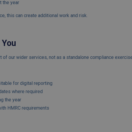
t the year
ce, this can create additional work and risk.
 You
 of our wider services, not as a standalone compliance exercise
table for digital reporting
dates where required
ng the year
 with HMRC requirements