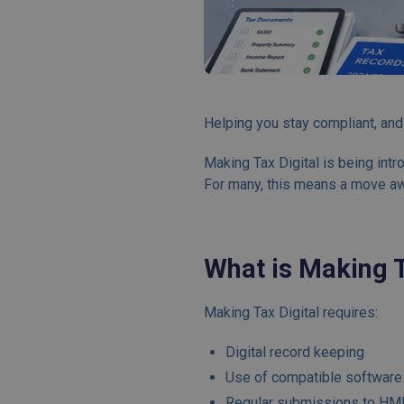
Helping you stay compliant, and
Making Tax Digital is being in
For many, this means a move awa
What is Making T
Making Tax Digital requires:
Digital record keeping
Use of compatible software
Regular submissions to HMR