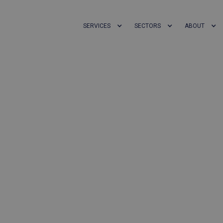
SERVICES
SECTORS
ABOUT