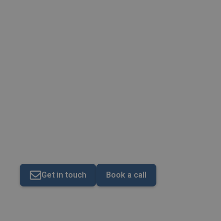
Making Tax Digital (M
Get in touch
Book a call