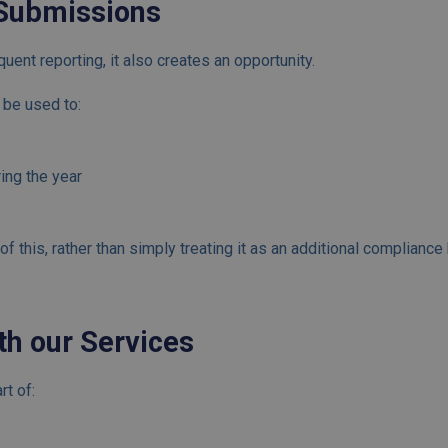
Submissions
ent reporting, it also creates an opportunity.
n be used to:
ing the year
f this, rather than simply treating it as an additional compliance
th our Services
rt of: