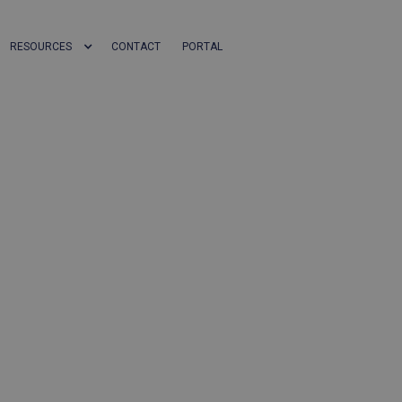
RESOURCES
CONTACT
PORTAL