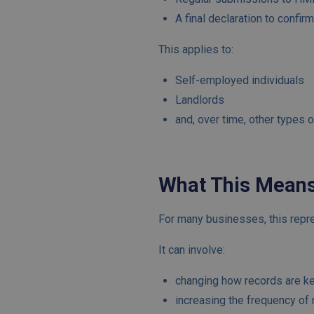
A final declaration to confir
This applies to:
Self-employed individuals
Landlords
and, over time, other types 
What This Means
For many businesses, this repre
It can involve:
changing how records are k
increasing the frequency of 