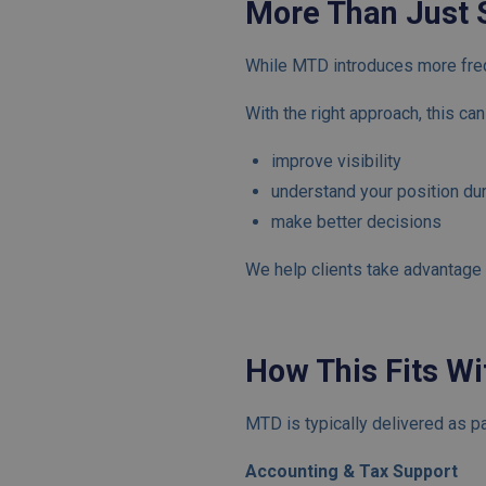
More Than Just 
While MTD introduces more frequ
With the right approach, this ca
improve visibility
understand your position dur
make better decisions
We help clients take advantage o
How This Fits Wi
MTD is typically delivered as pa
Accounting & Tax Support