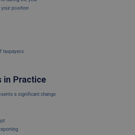
m your position
of taxpayers
 in Practice
sents a significant change.
ept
reporting