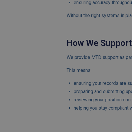
ensuring accuracy throughou
Without the right systems in pla
How We Support
We provide MTD support as part
This means:
ensuring your records are sui
preparing and submitting up
reviewing your position duri
helping you stay compliant