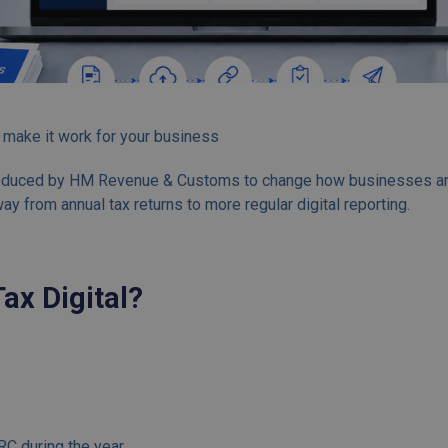
 make it work for your business
troduced by HM Revenue & Customs to change how businesses and i
y from annual tax returns to more regular digital reporting.
ax Digital?
C during the year