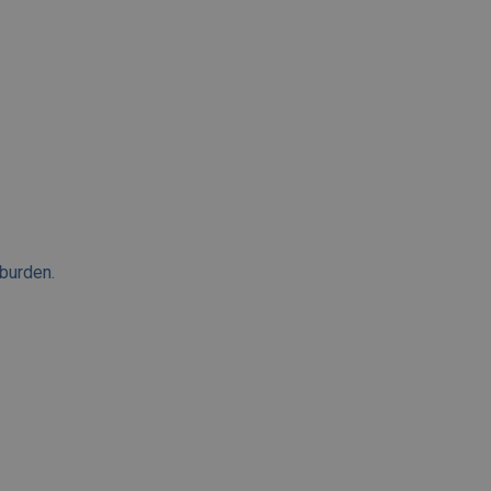
 burden.