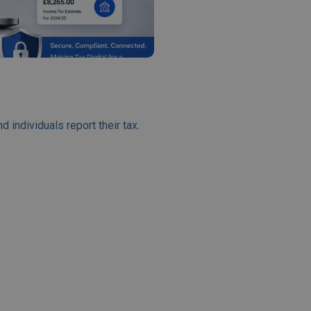
ndividuals report their tax.