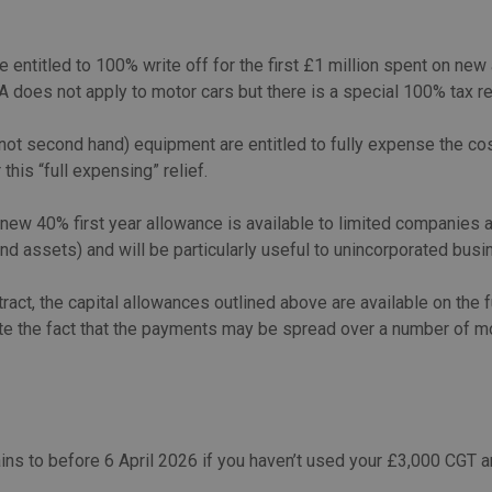
ntitled to 100% write off for the first £1 million spent on new
A does not apply to motor cars but there is a special 100% tax r
(not second hand) equipment are entitled to fully expense the cos
 this “full expensing” relief.
a new 40% first year allowance is available to limited companie
d assets) and will be particularly useful to unincorporated busin
ct, the capital allowances outlined above are available on the fu
ite the fact that the payments may be spread over a number of mo
ains to before 6 April 2026 if you haven’t used your £3,000 CGT 