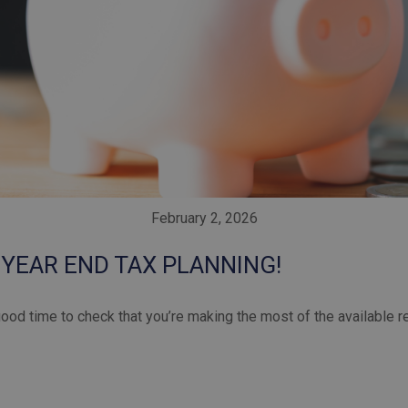
February 2, 2026
 YEAR END TAX PLANNING!
good time to check that you’re making the most of the available r