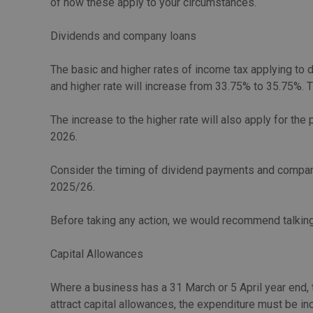
of how these apply to your circumstances.
Dividends and company loans
The basic and higher rates of income tax applying to 
and higher rate will increase from 33.75% to 35.75%. T
The increase to the higher rate will also apply for th
2026.
Consider the timing of dividend payments and company
2025/26.
Before taking any action, we would recommend talking
Capital Allowances
Where a business has a 31 March or 5 April year end, t
attract capital allowances, the expenditure must be in