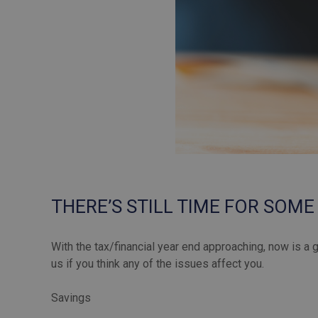
THERE’S STILL TIME FOR SOME
With the tax/financial year end approaching, now is a 
us if you think any of the issues affect you.
Savings