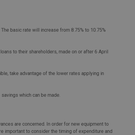
. The basic rate will increase from 8.75% to 10.75%
loans to their shareholders, made on or after 6 April
le, take advantage of the lower rates applying in
le savings which can be made.
lowances are concerned. In order for new equipment to
ore important to consider the timing of expenditure and