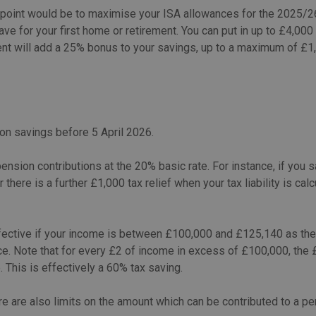
point would be to maximise your ISA allowances for the 2025/26 
ve for your first home or retirement. You can put in up to £4,000 
nt will add a 25% bonus to your savings, up to a maximum of £1,
on savings before 5 April 2026.
ension contributions at the 20% basic rate. For instance, if you
r there is a further £1,000 tax relief when your tax liability is ca
fective if your income is between £100,000 and £125,140 as the
ce. Note that for every £2 of income in excess of £100,000, the
 This is effectively a 60% tax saving.
re are also limits on the amount which can be contributed to a pen