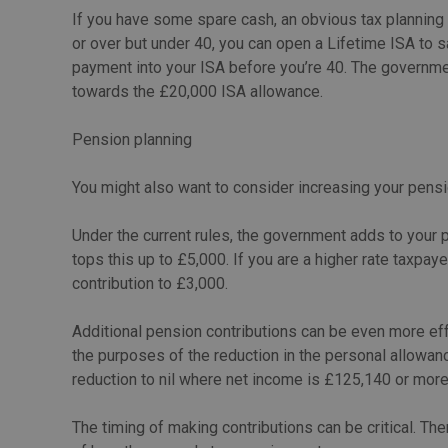
If you have some spare cash, an obvious tax planning 
or over but under 40, you can open a Lifetime ISA to sa
payment into your ISA before you’re 40. The governme
towards the £20,000 ISA allowance.
Pension planning
You might also want to consider increasing your pensi
Under the current rules, the government adds to your p
tops this up to £5,000. If you are a higher rate taxpaye
contribution to £3,000.
Additional pension contributions can be even more ef
the purposes of the reduction in the personal allowan
reduction to nil where net income is £125,140 or more.
The timing of making contributions can be critical. The