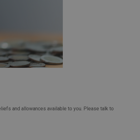
eliefs and allowances available to you. Please talk to