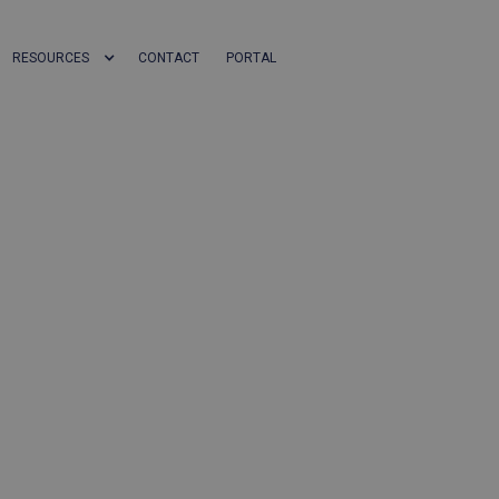
RESOURCES
CONTACT
PORTAL