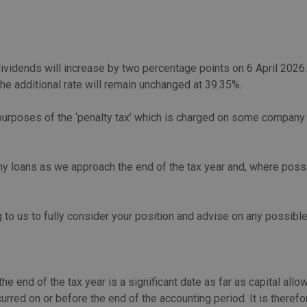
dividends will increase by two percentage points on 6 April 2026
he additional rate will remain unchanged at 39.35%.
e purposes of the ‘penalty tax’ which is charged on some company 
 loans as we approach the end of the tax year and, where possib
 to us to fully consider your position and advise on any possib
he end of the tax year is a significant date as far as capital al
curred on or before the end of the accounting period. It is theref