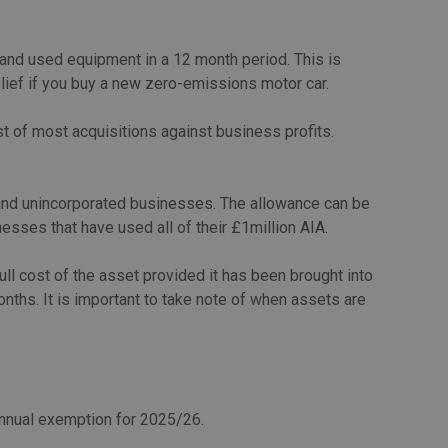
 and used equipment in a 12 month period. This is
elief if you buy a new zero-emissions motor car.
t of most acquisitions against business profits.
s and unincorporated businesses. The allowance can be
esses that have used all of their £1million AIA.
ll cost of the asset provided it has been brought into
nths. It is important to take note of when assets are
annual exemption for 2025/26.