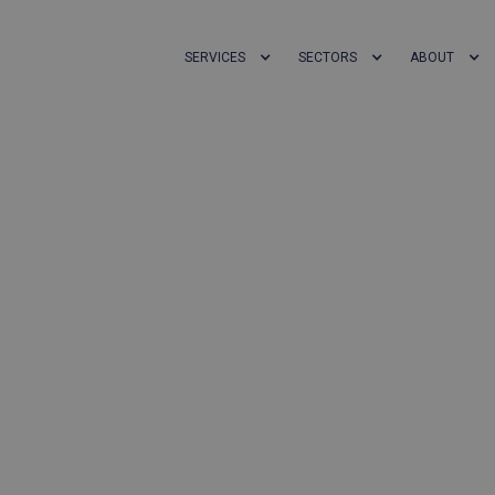
SERVICES
SECTORS
ABOUT