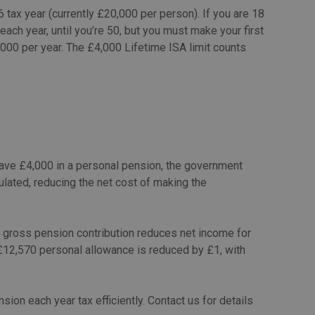
tax year (currently £20,000 per person). If you are 18
each year, until you’re 50, but you must make your first
000 per year. The £4,000 Lifetime ISA limit counts
 save £4,000 in a personal pension, the government
lculated, reducing the net cost of making the
 gross pension contribution reduces net income for
 £12,570 personal allowance is reduced by £1, with
sion each year tax efficiently. Contact us for details