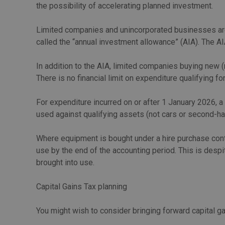
the possibility of accelerating planned investment.
Limited companies and unincorporated businesses are e
called the “annual investment allowance” (AIA). The AI
In addition to the AIA, limited companies buying new 
There is no financial limit on expenditure qualifying for
For expenditure incurred on or after 1 January 2026, 
used against qualifying assets (not cars or second-han
Where equipment is bought under a hire purchase contra
use by the end of the accounting period. This is desp
brought into use.
Capital Gains Tax planning
You might wish to consider bringing forward capital g