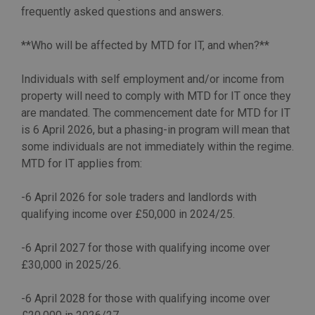
frequently asked questions and answers.
**Who will be affected by MTD for IT, and when?**
Individuals with self employment and/or income from
property will need to comply with MTD for IT once they
are mandated. The commencement date for MTD for IT
is 6 April 2026, but a phasing-in program will mean that
some individuals are not immediately within the regime.
MTD for IT applies from:
-6 April 2026 for sole traders and landlords with
qualifying income over £50,000 in 2024/25.
-6 April 2027 for those with qualifying income over
£30,000 in 2025/26.
-6 April 2028 for those with qualifying income over