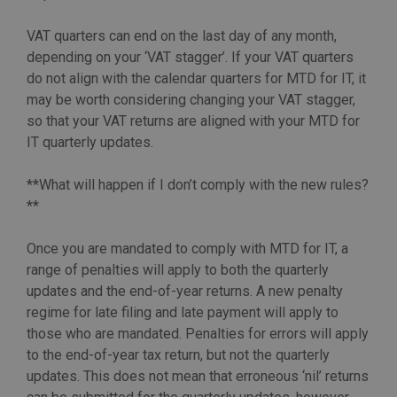
VAT quarters can end on the last day of any month,
depending on your ‘VAT stagger’. If your VAT quarters
do not align with the calendar quarters for MTD for IT, it
may be worth considering changing your VAT stagger,
so that your VAT returns are aligned with your MTD for
IT quarterly updates.
**What will happen if I don’t comply with the new rules?
**
Once you are mandated to comply with MTD for IT, a
range of penalties will apply to both the quarterly
updates and the end-of-year returns. A new penalty
regime for late filing and late payment will apply to
those who are mandated. Penalties for errors will apply
to the end-of-year tax return, but not the quarterly
updates. This does not mean that erroneous ‘nil’ returns