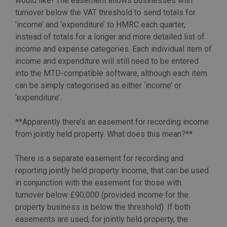
would like! The easement allows businesses with
turnover below the VAT threshold to send totals for
’income’ and ‘expenditure’ to HMRC each quarter,
instead of totals for a longer and more detailed list of
income and expense categories. Each individual item of
income and expenditure will still need to be entered
into the MTD-compatible software, although each item
can be simply categorised as either ‘income’ or
‘expenditure’.
**Apparently there’s an easement for recording income
from jointly held property. What does this mean?**
There is a separate easement for recording and
reporting jointly held property income, that can be used
in conjunction with the easement for those with
turnover below £90,000 (provided income for the
property business is below the threshold). If both
easements are used, for jointly held property, the