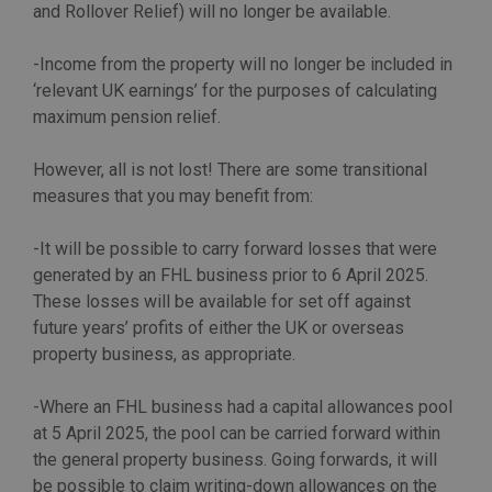
and Rollover Relief) will no longer be available.
-Income from the property will no longer be included in
‘relevant UK earnings’ for the purposes of calculating
maximum pension relief.
However, all is not lost! There are some transitional
measures that you may benefit from:
-It will be possible to carry forward losses that were
generated by an FHL business prior to 6 April 2025.
These losses will be available for set off against
future years’ profits of either the UK or overseas
property business, as appropriate.
-Where an FHL business had a capital allowances pool
at 5 April 2025, the pool can be carried forward within
the general property business. Going forwards, it will
be possible to claim writing-down allowances on the