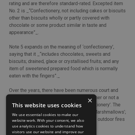
rating and are therefore standard-rated. Excepted item
No. 2 is _“Confectionery, not including cakes or biscuits
other than biscuits wholly or partly covered with
chocolate or some product similar in taste and
appearance”_.
Note 5 expands on the meaning of ‘confectionery’,
saying that it _“includes chocolates, sweets and
biscuits; drained, glace or crystallised fruits; and any
item of sweetened prepared food which is normally
eaten with the fingers”._
Over the years, there have been numerous court and
tribunal cases that have considered whether or not a
×
This website uses cookies
food item meets the definition of ‘confectionery’. The
most recent case has concerned ‘Mega Marshmallows’;
We use essential cookies to make our
the kind usually toasted on a skewer over outdoor fires
website work. With your consent, we also
and barbecues.
use analytics cookies to understand how
visitors use our website and improve our