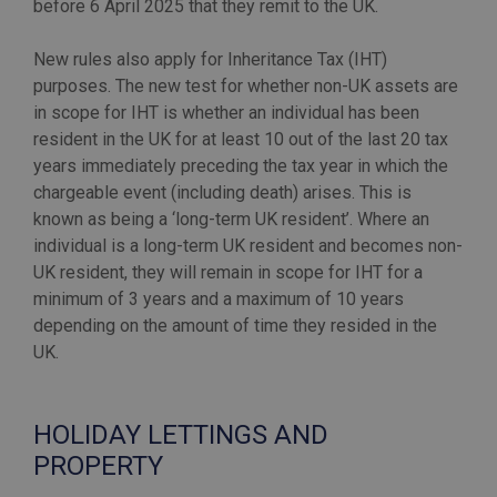
before 6 April 2025 that they remit to the UK.
New rules also apply for Inheritance Tax (IHT)
purposes. The new test for whether non-UK assets are
in scope for IHT is whether an individual has been
resident in the UK for at least 10 out of the last 20 tax
years immediately preceding the tax year in which the
chargeable event (including death) arises. This is
known as being a ‘long-term UK resident’. Where an
individual is a long-term UK resident and becomes non-
UK resident, they will remain in scope for IHT for a
minimum of 3 years and a maximum of 10 years
depending on the amount of time they resided in the
UK.
HOLIDAY LETTINGS AND
PROPERTY