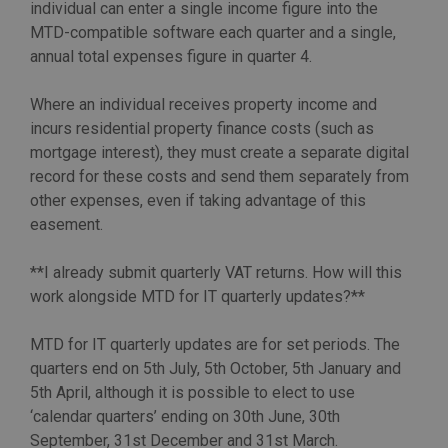
individual can enter a single income figure into the
MTD-compatible software each quarter and a single,
annual total expenses figure in quarter 4.
Where an individual receives property income and
incurs residential property finance costs (such as
mortgage interest), they must create a separate digital
record for these costs and send them separately from
other expenses, even if taking advantage of this
easement.
**I already submit quarterly VAT returns. How will this
work alongside MTD for IT quarterly updates?**
MTD for IT quarterly updates are for set periods. The
quarters end on 5th July, 5th October, 5th January and
5th April, although it is possible to elect to use
‘calendar quarters’ ending on 30th June, 30th
September, 31st December and 31st March.