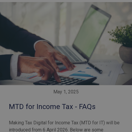
May 1, 2025
MTD for Income Tax - FAQs
Making Tax Digital for Income Tax (MTD for IT) will be
introduced from 6 April 2026. Below are some