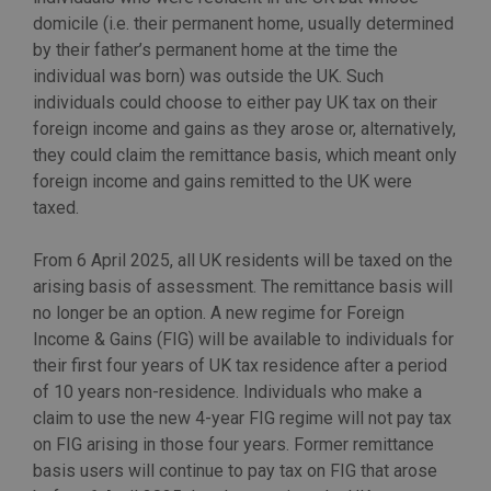
domicile (i.e. their permanent home, usually determined
by their father’s permanent home at the time the
individual was born) was outside the UK. Such
individuals could choose to either pay UK tax on their
foreign income and gains as they arose or, alternatively,
they could claim the remittance basis, which meant only
foreign income and gains remitted to the UK were
taxed.
From 6 April 2025, all UK residents will be taxed on the
arising basis of assessment. The remittance basis will
no longer be an option. A new regime for Foreign
Income & Gains (FIG) will be available to individuals for
their first four years of UK tax residence after a period
of 10 years non-residence. Individuals who make a
claim to use the new 4-year FIG regime will not pay tax
on FIG arising in those four years. Former remittance
basis users will continue to pay tax on FIG that arose