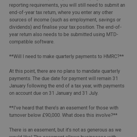
reporting requirements, you will still need to submit an
end-of-year tax return, where you enter any other
sources of income (such as employment, savings or
dividends) and finalise your tax position. The end-of-
year return also needs to be submitted using MTD-
compatible software.
**Will I need to make quarterly payments to HMRC?**
At this point, there are no plans to mandate quarterly
payments. The due date for payment will remain 31
January following the end of a tax year, with payments
on account due on 31 January and 31 July.
**I’ve heard that there’s an easement for those with
turnover below £90,000. What does this involve?**
There is an easement, but it’s not as generous as we