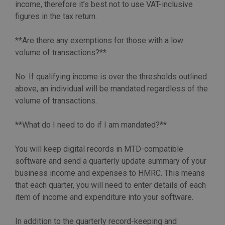
income, therefore it’s best not to use VAT-inclusive
figures in the tax return.
**Are there any exemptions for those with a low
volume of transactions?**
No. If qualifying income is over the thresholds outlined
above, an individual will be mandated regardless of the
volume of transactions.
**What do I need to do if I am mandated?**
You will keep digital records in MTD-compatible
software and send a quarterly update summary of your
business income and expenses to HMRC. This means
that each quarter, you will need to enter details of each
item of income and expenditure into your software.
In addition to the quarterly record-keeping and