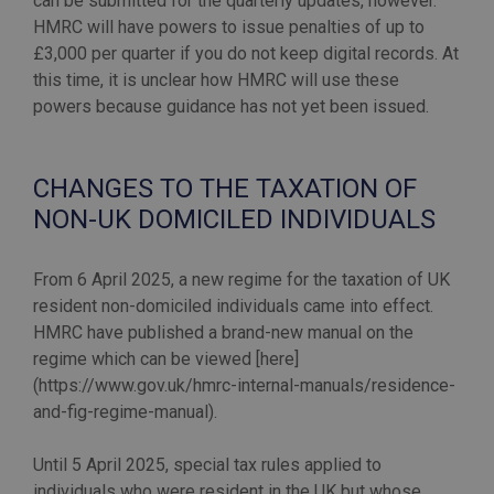
can be submitted for the quarterly updates, however.
HMRC will have powers to issue penalties of up to
£3,000 per quarter if you do not keep digital records. At
this time, it is unclear how HMRC will use these
powers because guidance has not yet been issued.
CHANGES TO THE TAXATION OF
NON-UK DOMICILED INDIVIDUALS
From 6 April 2025, a new regime for the taxation of UK
resident non-domiciled individuals came into effect.
HMRC have published a brand-new manual on the
regime which can be viewed [here]
(https://www.gov.uk/hmrc-internal-manuals/residence-
and-fig-regime-manual).
Until 5 April 2025, special tax rules applied to
individuals who were resident in the UK but whose