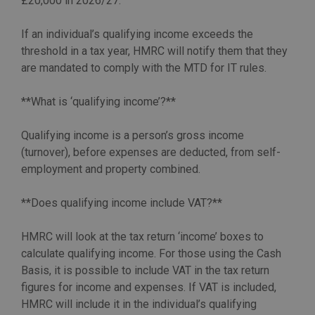
£20,000 in 2026/27.
If an individual’s qualifying income exceeds the
threshold in a tax year, HMRC will notify them that they
are mandated to comply with the MTD for IT rules.
**What is ‘qualifying income’?**
Qualifying income is a person’s gross income
(turnover), before expenses are deducted, from self-
employment and property combined.
**Does qualifying income include VAT?**
HMRC will look at the tax return ‘income’ boxes to
calculate qualifying income. For those using the Cash
Basis, it is possible to include VAT in the tax return
figures for income and expenses. If VAT is included,
HMRC will include it in the individual’s qualifying