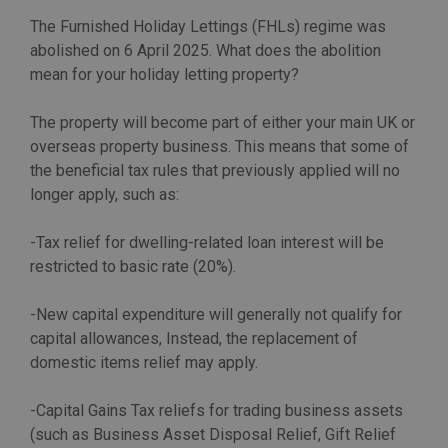
The Furnished Holiday Lettings (FHLs) regime was
abolished on 6 April 2025. What does the abolition
mean for your holiday letting property?
The property will become part of either your main UK or
overseas property business. This means that some of
the beneficial tax rules that previously applied will no
longer apply, such as:
-Tax relief for dwelling-related loan interest will be
restricted to basic rate (20%).
-New capital expenditure will generally not qualify for
capital allowances, Instead, the replacement of
domestic items relief may apply.
-Capital Gains Tax reliefs for trading business assets
(such as Business Asset Disposal Relief, Gift Relief