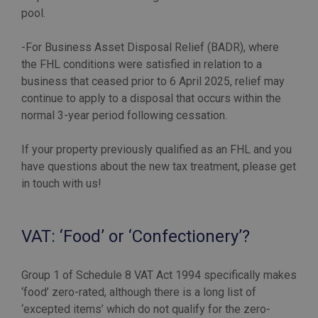
pool.
-For Business Asset Disposal Relief (BADR), where
the FHL conditions were satisfied in relation to a
business that ceased prior to 6 April 2025, relief may
continue to apply to a disposal that occurs within the
normal 3-year period following cessation.
If your property previously qualified as an FHL and you
have questions about the new tax treatment, please get
in touch with us!
VAT: ‘Food’ or ‘Confectionery’?
Group 1 of Schedule 8 VAT Act 1994 specifically makes
‘food’ zero-rated, although there is a long list of
‘excepted items’ which do not qualify for the zero-