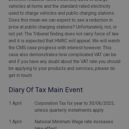
vehicles at home and the standard-rated electricity
used to charge vehicles and public charging stations.
Does this mean we can expect to see a reduction in
price at public charging stations? Unfortunately, not, or
not yet. The Tribunal finding does not carry force of law
and it is expected that HMRC will appeal. We will watch
the CMS case progress with interest however. This
case also demonstrates how complicated VAT can be
and if you have any doubt about the VAT rate you should
be applying to your products and services, please do
Diary Of Tax Main Event
1 April
Corporation Tax for year to 30/06/2025,
unless quarterly instalments apply
1 April
National Minimum Wage rate increases
take effect.