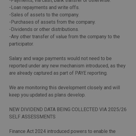
-Payments, via cash, bank transfer or otherwise.
-Loan repayments and write offs.
-Sales of assets to the company.
-Purchases of assets from the company.
-Dividends or other distributions.
-Any other transfer of value from the company to the
participator.
Salary and wage payments would not need to be
reported under any new mechanism introduced, as they
are already captured as part of PAYE reporting.
We are monitoring this development closely and will
keep you updated as plans develop.
NEW DIVIDEND DATA BEING COLLECTED VIA 2025/26
SELF ASSESSMENTS
Finance Act 2024 introduced powers to enable the