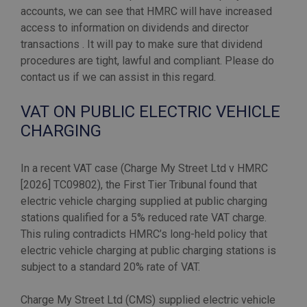
accounts, we can see that HMRC will have increased
access to information on dividends and director
transactions . It will pay to make sure that dividend
procedures are tight, lawful and compliant. Please do
VAT ON PUBLIC ELECTRIC VEHICLE
CHARGING
In a recent VAT case (Charge My Street Ltd v HMRC
[2026] TC09802), the First Tier Tribunal found that
electric vehicle charging supplied at public charging
stations qualified for a 5% reduced rate VAT charge.
This ruling contradicts HMRC’s long-held policy that
electric vehicle charging at public charging stations is
subject to a standard 20% rate of VAT.
Charge My Street Ltd (CMS) supplied electric vehicle