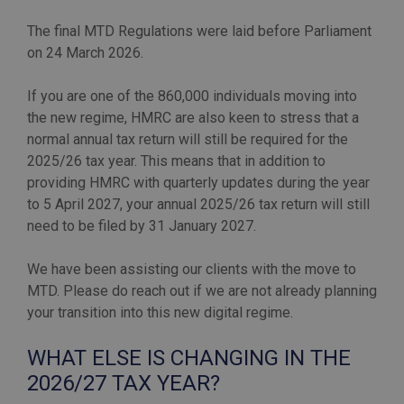
The final MTD Regulations were laid before Parliament
on 24 March 2026.
If you are one of the 860,000 individuals moving into
the new regime, HMRC are also keen to stress that a
normal annual tax return will still be required for the
2025/26 tax year. This means that in addition to
providing HMRC with quarterly updates during the year
to 5 April 2027, your annual 2025/26 tax return will still
need to be filed by 31 January 2027.
We have been assisting our clients with the move to
MTD. Please do reach out if we are not already planning
WHAT ELSE IS CHANGING IN THE
2026/27 TAX YEAR?