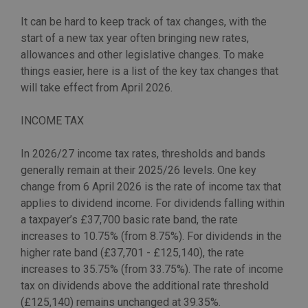
It can be hard to keep track of tax changes, with the
start of a new tax year often bringing new rates,
allowances and other legislative changes. To make
things easier, here is a list of the key tax changes that
will take effect from April 2026.
INCOME TAX
In 2026/27 income tax rates, thresholds and bands
generally remain at their 2025/26 levels. One key
change from 6 April 2026 is the rate of income tax that
applies to dividend income. For dividends falling within
a taxpayer’s £37,700 basic rate band, the rate
increases to 10.75% (from 8.75%). For dividends in the
higher rate band (£37,701 - £125,140), the rate
increases to 35.75% (from 33.75%). The rate of income
tax on dividends above the additional rate threshold
(£125,140) remains unchanged at 39.35%.