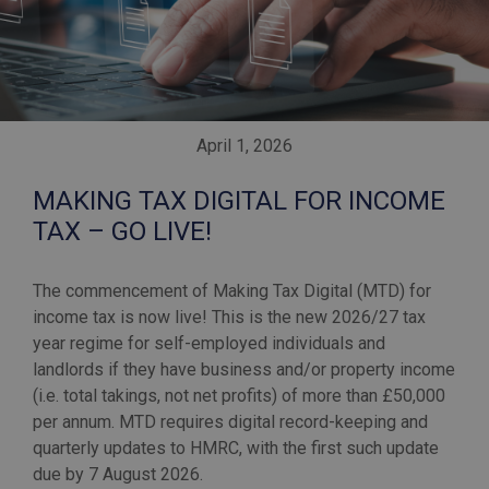
April 1, 2026
MAKING TAX DIGITAL FOR INCOME
TAX – GO LIVE!
The commencement of Making Tax Digital (MTD) for
income tax is now live! This is the new 2026/27 tax
year regime for self-employed individuals and
landlords if they have business and/or property income
(i.e. total takings, not net profits) of more than £50,000
per annum. MTD requires digital record-keeping and
quarterly updates to HMRC, with the first such update
due by 7 August 2026.