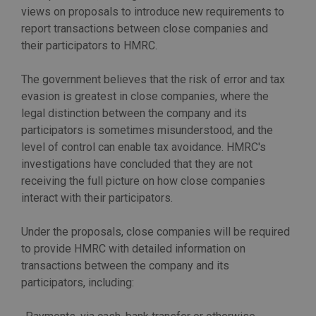
views on proposals to introduce new requirements to
report transactions between close companies and
their participators to HMRC.
The government believes that the risk of error and tax
evasion is greatest in close companies, where the
legal distinction between the company and its
participators is sometimes misunderstood, and the
level of control can enable tax avoidance. HMRC's
investigations have concluded that they are not
receiving the full picture on how close companies
interact with their participators.
Under the proposals, close companies will be required
to provide HMRC with detailed information on
transactions between the company and its
participators, including: