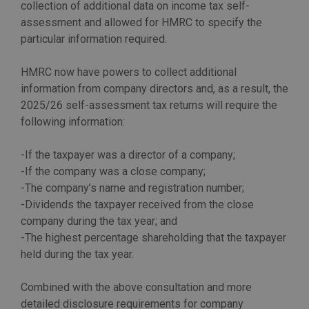
collection of additional data on income tax self-
assessment and allowed for HMRC to specify the
particular information required.
HMRC now have powers to collect additional
information from company directors and, as a result, the
2025/26 self-assessment tax returns will require the
following information:
-If the taxpayer was a director of a company;
-If the company was a close company;
-The company’s name and registration number;
-Dividends the taxpayer received from the close
company during the tax year; and
-The highest percentage shareholding that the taxpayer
held during the tax year.
Combined with the above consultation and more
detailed disclosure requirements for company