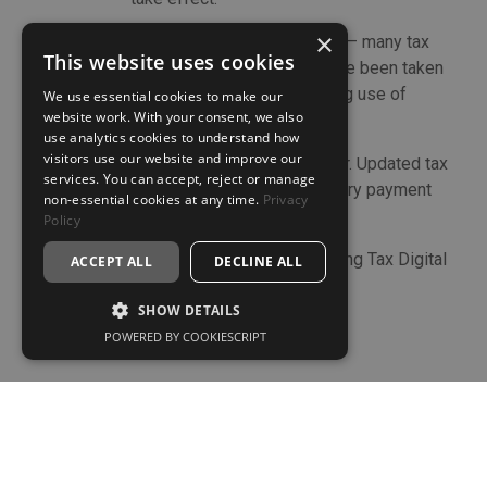
×
5 April
End of the 2025/26 tax year – many tax
This website uses cookies
planning actions need to have been taken
by this date, including making use of
We use essential cookies to make our
website work. With your consent, we also
2025/26 allowances).
use analytics cookies to understand how
visitors use our website and improve our
6 April
Start of the 2026/27 tax year. Updated tax
services. You can accept, reject or manage
rates, thresholds and statutory payment
non-essential cookies at any time.
Privacy
rates take effect.
Policy
6 April
Commencement of the Making Tax Digital
ACCEPT ALL
DECLINE ALL
for income tax regime.
SHOW DETAILS
POWERED BY COOKIESCRIPT
Start the conversation.
If you're looking for a more structured and forward-