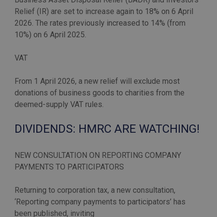
Relief (IR) are set to increase again to 18% on 6 April
2026. The rates previously increased to 14% (from
10%) on 6 April 2025.
VAT
From 1 April 2026, a new relief will exclude most
donations of business goods to charities from the
DIVIDENDS: HMRC ARE WATCHING!
NEW CONSULTATION ON REPORTING COMPANY
PAYMENTS TO PARTICIPATORS
Returning to corporation tax, a new consultation,
‘Reporting company payments to participators’ has
been published, inviting