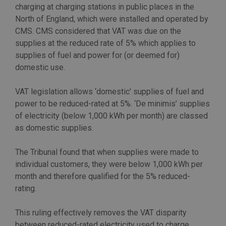
charging at charging stations in public places in the
North of England, which were installed and operated by
CMS. CMS considered that VAT was due on the
supplies at the reduced rate of 5% which applies to
supplies of fuel and power for (or deemed for)
domestic use.
VAT legislation allows ‘domestic’ supplies of fuel and
power to be reduced-rated at 5%. ‘De minimis’ supplies
of electricity (below 1,000 kWh per month) are classed
as domestic supplies.
The Tribunal found that when supplies were made to
individual customers, they were below 1,000 kWh per
month and therefore qualified for the 5% reduced-
rating.
This ruling effectively removes the VAT disparity
between reduced-rated electricity used to charge