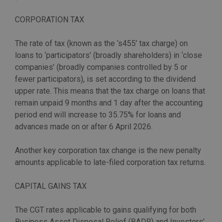
CORPORATION TAX
The rate of tax (known as the ‘s455’ tax charge) on
loans to ‘participators’ (broadly shareholders) in ‘close
companies’ (broadly companies controlled by 5 or
fewer participators), is set according to the dividend
upper rate. This means that the tax charge on loans that
remain unpaid 9 months and 1 day after the accounting
period end will increase to 35.75% for loans and
advances made on or after 6 April 2026.
Another key corporation tax change is the new penalty
amounts applicable to late-filed corporation tax returns.
CAPITAL GAINS TAX
The CGT rates applicable to gains qualifying for both
Business Asset Disposal Relief (BADR) and Investors’