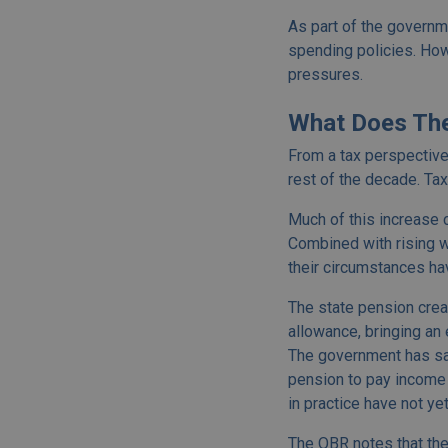
As part of the governme
spending policies. How
pressures.
What Does The
From a tax perspective,
rest of the decade. Ta
Much of this increase 
Combined with rising w
their circumstances ha
The state pension crea
allowance, bringing an
The government has sai
pension to pay income t
in practice have not y
The OBR notes that the 