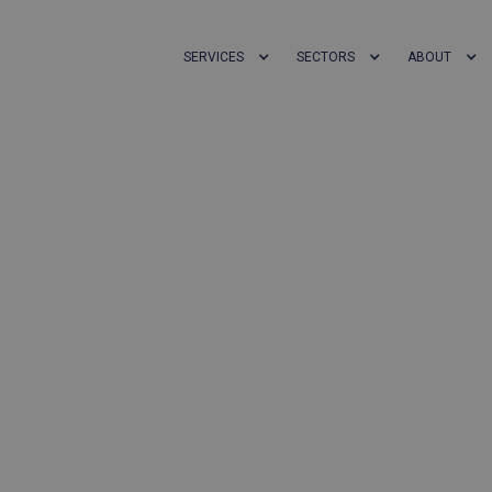
SERVICES
SECTORS
ABOUT