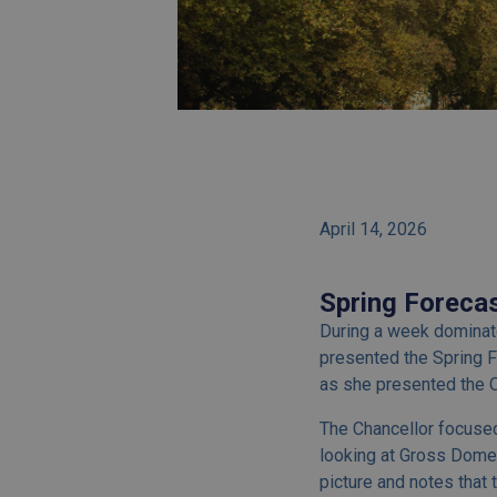
April 14, 2026
Spring Foreca
During a week dominate
presented the Spring F
as she presented the O
The Chancellor focused
looking at Gross Dome
picture and notes that 