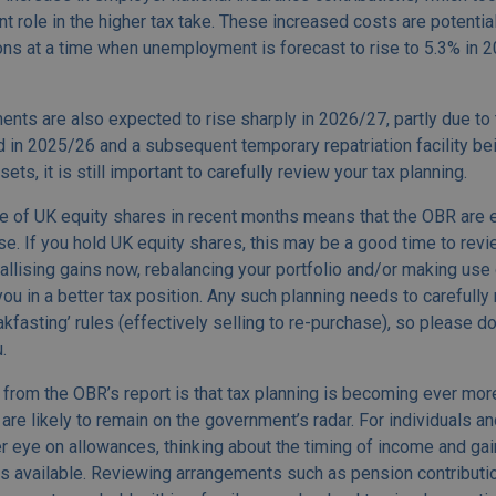
ant role in the higher tax take. These increased costs are potentia
ns at a time when unemployment is forecast to rise to 5.3% in 20
ts are also expected to rise sharply in 2026/27, partly due to 
 in 2025/26 and a subsequent temporary repatriation facility bei
ts, it is still important to carefully review your tax planning.
 of UK equity shares in recent months means that the OBR are 
ise. If you hold UK equity shares, this may be a good time to rev
llising gains now, rebalancing your portfolio and/or making use 
u in a better tax position. Any such planning needs to carefully
fasting’ rules (effectively selling to re-purchase), so please do 
.
from the OBR’s report is that tax planning is becoming ever more
are likely to remain on the government’s radar. For individuals a
 eye on allowances, thinking about the timing of income and ga
fs available. Reviewing arrangements such as pension contribution