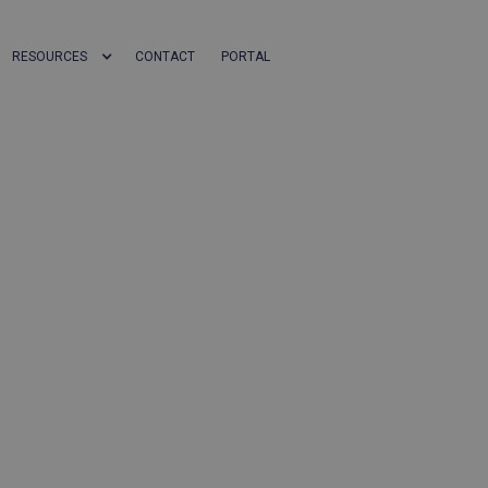
RESOURCES
CONTACT
PORTAL