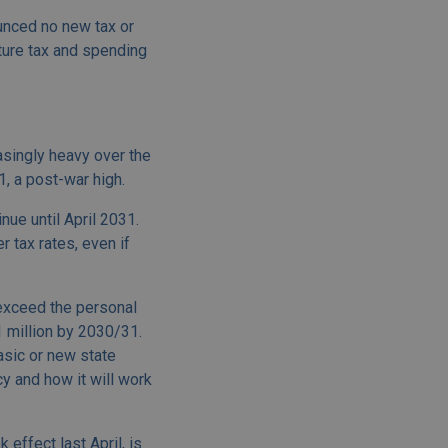
ounced no new tax or
ture tax and spending
easingly heavy over the
, a post-war high.
ue until April 2031.
 tax rates, even if
 exceed the personal
 million by 2030/31.
asic or new state
cy and how it will work
effect last April, is