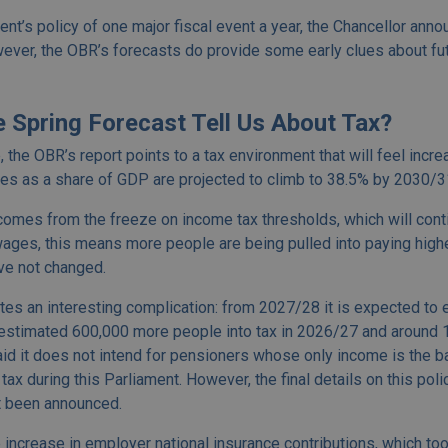
nt’s policy of one major fiscal event a year, the Chancellor ann
ever, the OBR’s forecasts do provide some early clues about fu
 Spring Forecast Tell Us About Tax?
 the OBR’s report points to a tax environment that will feel incr
xes as a share of GDP are projected to climb to 38.5% by 2030/31
comes from the freeze on income tax thresholds, which will contin
ages, this means more people are being pulled into paying higher
ve not changed.
tes an interesting complication: from 2027/28 it is expected to
 estimated 600,000 more people into tax in 2026/27 and around 1
d it does not intend for pensioners whose only income is the b
ax during this Parliament. However, the final details on this poli
et been announced.
increase in employer national insurance contributions, which took 