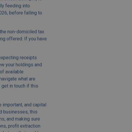
lly feeding into
26, before falling to
the non-domiciled tax
ng offered. If you have
expecting receipts
iew your holdings and
of available
 navigate what are
get in touch if this
 important, and capital
nd businesses, this
ins, and making sure
s, profit extraction