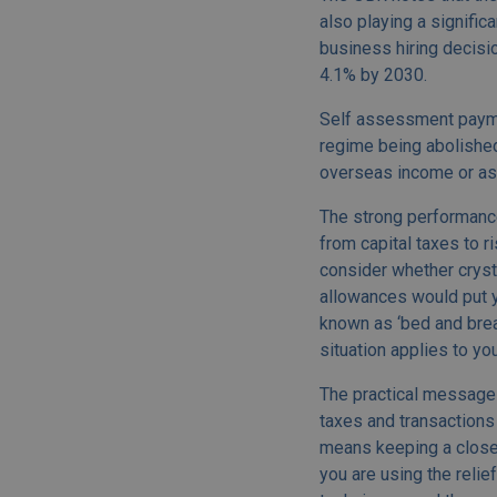
also playing a signific
business hiring decisio
4.1% by 2030.
Self assessment paymen
regime being abolished
overseas income or asse
The strong performance
from capital taxes to r
consider whether crysta
allowances would put yo
known as ‘bed and break
situation applies to you
The practical message 
taxes and transactions 
means keeping a closer
you are using the relie