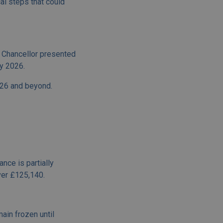
al steps that could
 Chancellor presented
y 2026.
026 and beyond.
nce is partially
over £125,140.
ain frozen until