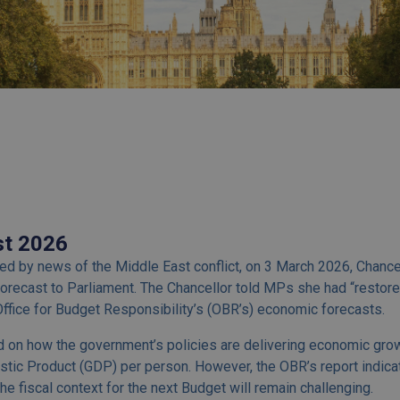
st 2026
d by news of the Middle East conflict, on 3 March 2026, Chanc
orecast to Parliament. The Chancellor told MPs she had “restore
ffice for Budget Responsibility’s (OBR’s) economic forecasts.
 on how the government’s policies are delivering economic growt
stic Product (GDP) per person. However, the OBR’s report indic
the fiscal context for the next Budget will remain challenging.