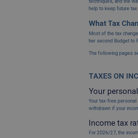
techniques, and the way
help to keep future tax 
What Tax Chan
Most of the tax chang
her second Budget to P
The following pages se
TAXES ON INC
Your personal
Your tax-free personal 
withdrawn if your inco
Income tax ra
For 2026/27, the incom