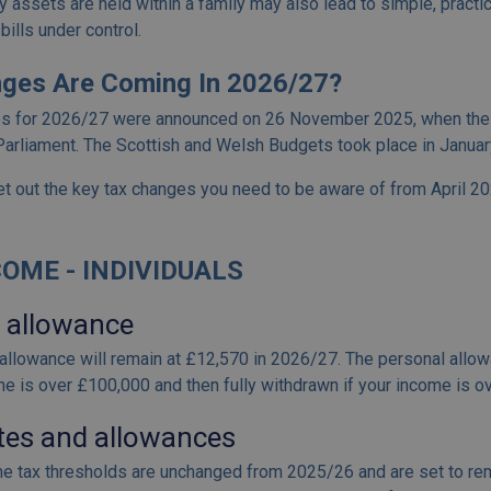
 assets are held within a family may also lead to simple, practic
bills under control.
ges Are Coming In 2026/27?
es for 2026/27 were announced on 26 November 2025, when the
arliament. The Scottish and Welsh Budgets took place in Januar
t out the key tax changes you need to be aware of from April 2
OME - INDIVIDUALS
 allowance
allowance will remain at £12,570 in 2026/27. The personal allowa
me is over £100,000 and then fully withdrawn if your income is 
tes and allowances
e tax thresholds are unchanged from 2025/26 and are set to rem