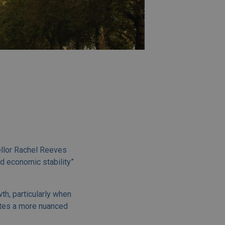
ellor Rachel Reeves
d economic stability”
h, particularly when
ates a more nuanced