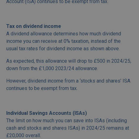
Account (ISA) continues to be exempt from tax.
Tax on dividend income
A dividend allowance determines how much dividend
income you can receive at 0% taxation, instead of the
usual tax rates for dividend income as shown above.
As expected, this allowance will drop to £500 in 2024/25,
down from the £1,000 2023/24 allowance.
However, dividend income from a ‘stocks and shares’ ISA
continues to be exempt from tax.
Individual Savings Accounts (ISAs)
The limit on how much you can save into ISAs (including
cash and stocks and shares ISAs) in 2024/25 remains at
£20,000 overall.