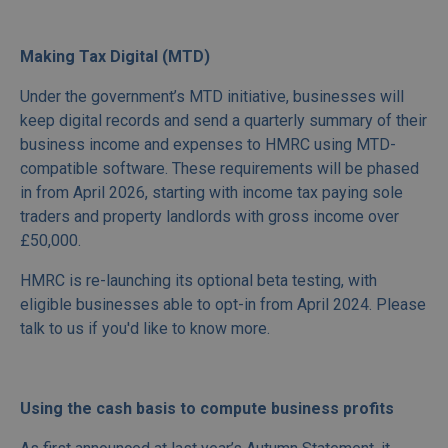
Making Tax Digital (MTD)
Under the government’s MTD initiative, businesses will
keep digital records and send a quarterly summary of their
business income and expenses to HMRC using MTD-
compatible software. These requirements will be phased
in from April 2026, starting with income tax paying sole
traders and property landlords with gross income over
£50,000.
HMRC is re-launching its optional beta testing, with
eligible businesses able to opt-in from April 2024. Please
talk to us if you'd like to know more.
Using the cash basis to compute business profits