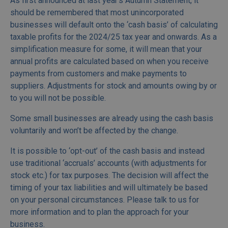
As first announced at last year’s Autumn Statement, it
should be remembered that most unincorporated
businesses will default onto the ‘cash basis’ of calculating
taxable profits for the 2024/25 tax year and onwards. As a
simplification measure for some, it will mean that your
annual profits are calculated based on when you receive
payments from customers and make payments to
suppliers. Adjustments for stock and amounts owing by or
to you will not be possible.
Some small businesses are already using the cash basis
voluntarily and won’t be affected by the change.
It is possible to ‘opt-out’ of the cash basis and instead
use traditional ‘accruals’ accounts (with adjustments for
stock etc.) for tax purposes. The decision will affect the
timing of your tax liabilities and will ultimately be based
on your personal circumstances. Please talk to us for
more information and to plan the approach for your
business.