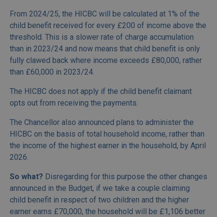
From 2024/25, the HICBC will be calculated at 1% of the
child benefit received for every £200 of income above the
threshold. This is a slower rate of charge accumulation
than in 2023/24 and now means that child benefit is only
fully clawed back where income exceeds £80,000, rather
than £60,000 in 2023/24.
The HICBC does not apply if the child benefit claimant
opts out from receiving the payments.
The Chancellor also announced plans to administer the
HICBC on the basis of total household income, rather than
the income of the highest earner in the household, by April
2026.
So what?
Disregarding for this purpose the other changes
announced in the Budget, if we take a couple claiming
child benefit in respect of two children and the higher
earner earns £70,000, the household will be £1,106 better