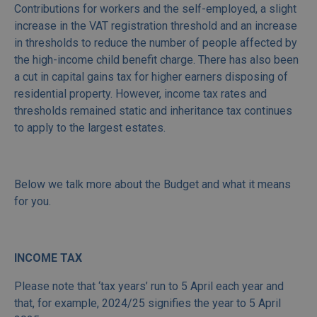
Contributions for workers and the self-employed, a slight
increase in the VAT registration threshold and an increase
in thresholds to reduce the number of people affected by
the high-income child benefit charge. There has also been
a cut in capital gains tax for higher earners disposing of
residential property. However, income tax rates and
thresholds remained static and inheritance tax continues
to apply to the largest estates.
Below we talk more about the Budget and what it means
for you.
INCOME TAX
Please note that ‘tax years’ run to 5 April each year and
that, for example, 2024/25 signifies the year to 5 April