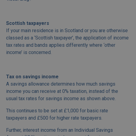
Scottish taxpayers
If your main residence is in Scotland or you are otherwise
classed as a ‘Scottish taxpayer’, the application of income
tax rates and bands applies differently where ‘other
income’ is concerned.
Tax on savings income
A savings allowance determines how much savings
income you can receive at 0% taxation, instead of the
usual tax rates for savings income as shown above.
This continues to be set at £1,000 for basic rate
taxpayers and £500 for higher rate taxpayers.
Further, interest income from an Individual Savings