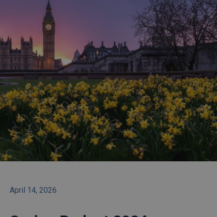
April 14, 2026