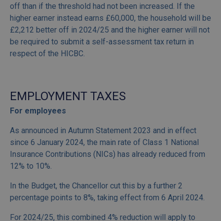
off than if the threshold had not been increased. If the
higher earner instead earns £60,000, the household will be
£2,212 better off in 2024/25 and the higher earner will not
be required to submit a self-assessment tax return in
respect of the HICBC.
EMPLOYMENT TAXES
For employees
As announced in Autumn Statement 2023 and in effect
since 6 January 2024, the main rate of Class 1 National
Insurance Contributions (NICs) has already reduced from
12% to 10%.
In the Budget, the Chancellor cut this by a further 2
percentage points to 8%, taking effect from 6 April 2024.
For 2024/25, this combined 4% reduction will apply to