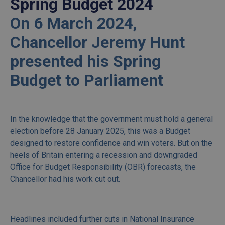
Spring Budget 2024
On 6 March 2024,
Chancellor Jeremy Hunt
presented his Spring
Budget to Parliament
In the knowledge that the government must hold a general
election before 28 January 2025, this was a Budget
designed to restore confidence and win voters. But on the
heels of Britain entering a recession and downgraded
Office for Budget Responsibility (OBR) forecasts, the
Chancellor had his work cut out.
Headlines included further cuts in National Insurance