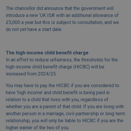
The chancellor did announce that the government will
introduce a new ‘UK ISA’ with an additional allowance of
£5,000 a year but this is subject to consultation, and we
do not yet have a start date.
The high-income child benefit charge
In an effort to reduce unfairness, the thresholds for the
high-income child benefit charge (HICBC) will be
increased from 2024/25.
You may have to pay the HICBC if you are considered to
have ‘high income’ and child benefit is being paid in
relation to a child that lives with you, regardless of
whether you are a parent of that child. If you are living with
another person in a marriage, civil-partnership or long-term
relationship, you will only be liable to HICBC if you are the
higher earner of the two of you.