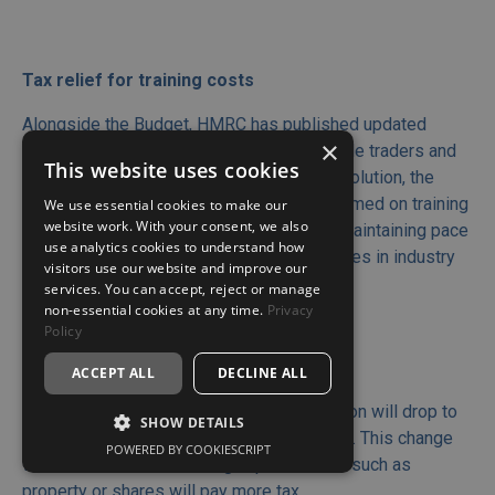
Tax relief for training costs
Alongside the Budget, HMRC has published updated
×
guidance on tax deductions available to sole traders and
This website uses cookies
self-employed individuals. Amid the AI revolution, the
guidance clarifies that tax relief can be claimed on training
We use essential cookies to make our
website work. With your consent, we also
costs relating to updating existing skills, maintaining pace
use analytics cookies to understand how
with technological advancements, or changes in industry
visitors use our website and improve our
practices.
services. You can accept, reject or manage
non-essential cookies at any time.
Privacy
Policy
ACCEPT ALL
DECLINE ALL
CAPITAL GAINS TAX
The capital gains tax (CGT) annual exemption will drop to
SHOW DETAILS
£3,000 in 2024/25, down from £6,0023/24. This change
POWERED BY COOKIESCRIPT
will mean that those selling capital assets such as
property or shares will pay more tax.