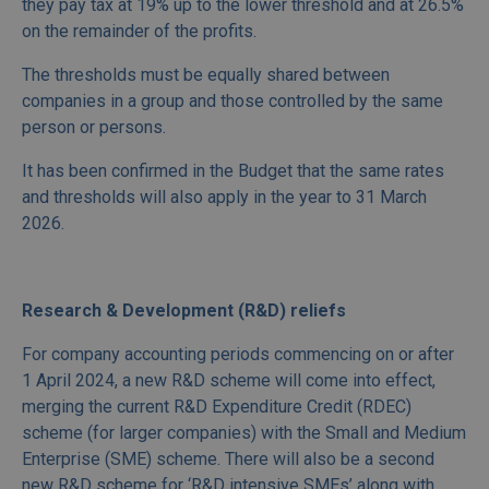
they pay tax at 19% up to the lower threshold and at 26.5%
on the remainder of the profits.
The thresholds must be equally shared between
companies in a group and those controlled by the same
person or persons.
It has been confirmed in the Budget that the same rates
and thresholds will also apply in the year to 31 March
2026.
Research & Development (R&D) reliefs
For company accounting periods commencing on or after
1 April 2024, a new R&D scheme will come into effect,
merging the current R&D Expenditure Credit (RDEC)
scheme (for larger companies) with the Small and Medium
Enterprise (SME) scheme. There will also be a second
new R&D scheme for ‘R&D intensive SMEs’ along with