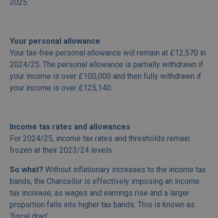
2025.
Your personal allowance
Your tax-free personal allowance will remain at £12,570 in
2024/25. The personal allowance is partially withdrawn if
your income is over £100,000 and then fully withdrawn if
your income is over £125,140.
Income tax rates and allowances
For 2024/25, income tax rates and thresholds remain
frozen at their 2023/24 levels.
So what?
Without inflationary increases to the income tax
bands, the Chancellor is effectively imposing an income
tax increase; as wages and earnings rise and a larger
proportion falls into higher tax bands. This is known as
‘fiscal drag’.