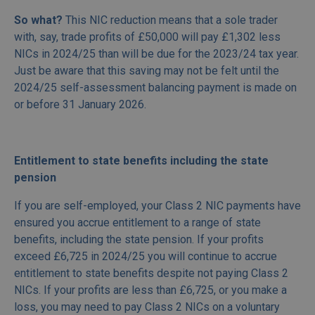
So what?
This NIC reduction means that a sole trader
with, say, trade profits of £50,000 will pay £1,302 less
NICs in 2024/25 than will be due for the 2023/24 tax year.
Just be aware that this saving may not be felt until the
2024/25 self-assessment balancing payment is made on
or before 31 January 2026.
Entitlement to state benefits including the state
pension
If you are self-employed, your Class 2 NIC payments have
ensured you accrue entitlement to a range of state
benefits, including the state pension. If your profits
exceed £6,725 in 2024/25 you will continue to accrue
entitlement to state benefits despite not paying Class 2
NICs. If your profits are less than £6,725, or you make a
loss, you may need to pay Class 2 NICs on a voluntary