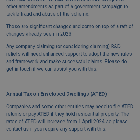
other amendments as part of a government campaign to
tackle fraud and abuse of the scheme.
These are significant changes and come on top of a raft of
changes already seen in 2023.
Any company claiming (or considering claiming) R&D
reliefs will need enhanced support to adopt the new rules
and framework and make successful claims. Please do
get in touch if we can assist you with this.
Annual Tax on Enveloped Dwellings (ATED)
Companies and some other entities may need to file ATED
returns or pay ATED if they hold residential property. The
rates of ATED will increase from 1 April 2024 so please
contact us if you require any support with this.