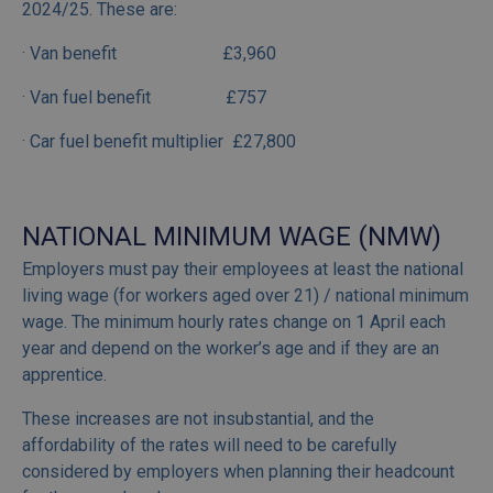
2024/25. These are:
· Van benefit £3,960
· Van fuel benefit £757
· Car fuel benefit multiplier £27,800
NATIONAL MINIMUM WAGE (NMW)
Employers must pay their employees at least the national
living wage (for workers aged over 21) / national minimum
wage. The minimum hourly rates change on 1 April each
year and depend on the worker’s age and if they are an
apprentice.
These increases are not insubstantial, and the
affordability of the rates will need to be carefully
considered by employers when planning their headcount