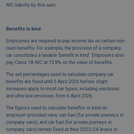
NIC liability by this sum.
Benefits in kind
Employees are required to pay income tax on certain non-
cash benefits. For example, the provision of a company
car constitutes a taxable ‘benefit in kind’. Employers also
pay Class 1A NIC at 13.8% on the value of benefits.
The set percentages used to calculate company car
benefits are fixed until 5 April 2026 before slight
increases apply to most car types, including electronic
and ultra-low emission, from 6 April 2026.
The figures used to calculate benefits-in-kind on
employer-provided vans, van fuel (for private journeys in
company vans), and car fuel (for private journeys in
company cars) remain fixed at their 2023/24 levels in