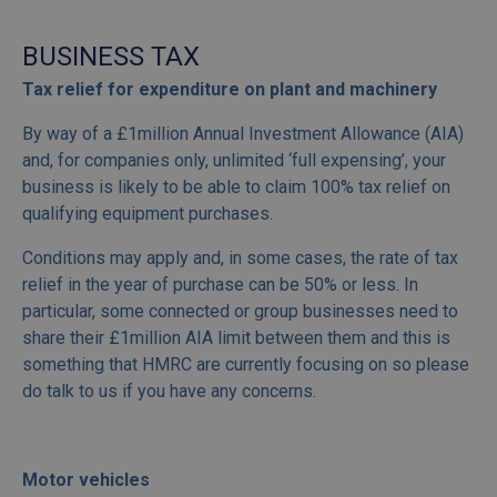
BUSINESS TAX
Tax relief for expenditure on plant and machinery
By way of a £1million Annual Investment Allowance (AIA)
and, for companies only, unlimited ‘full expensing’, your
business is likely to be able to claim 100% tax relief on
qualifying equipment purchases.
Conditions may apply and, in some cases, the rate of tax
relief in the year of purchase can be 50% or less. In
particular, some connected or group businesses need to
share their £1million AIA limit between them and this is
something that HMRC are currently focusing on so please
do talk to us if you have any concerns.
Motor vehicles