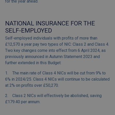
for the year ahead.
NATIONAL INSURANCE FOR THE
SELF-EMPLOYED
Self-employed individuals with profits of more than
£12,570 a year pay two types of NIC: Class 2 and Class 4.
Two key changes come into effect from 6 April 2024, as
previously announced in Autumn Statement 2023 and
further extended in this Budget:
1. The main rate of Class 4 NICs will be cut from 9% to
6% in 2024/25. Class 4 NICs will continue to be calculated
at 2% on profits over £50,270.
2. Class 2 NICs will effectively be abolished, saving
£179.40 per annum.