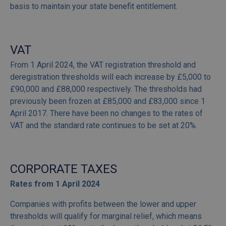
basis to maintain your state benefit entitlement.
VAT
From 1 April 2024, the VAT registration threshold and
deregistration thresholds will each increase by £5,000 to
£90,000 and £88,000 respectively. The thresholds had
previously been frozen at £85,000 and £83,000 since 1
April 2017. There have been no changes to the rates of
VAT and the standard rate continues to be set at 20%.
CORPORATE TAXES
Rates from 1 April 2024
Companies with profits between the lower and upper
thresholds will qualify for marginal relief, which means