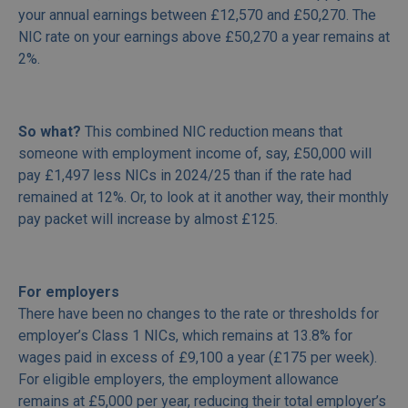
your annual earnings between £12,570 and £50,270. The
NIC rate on your earnings above £50,270 a year remains at
2%.
So what?
This combined NIC reduction means that
someone with employment income of, say, £50,000 will
pay £1,497 less NICs in 2024/25 than if the rate had
remained at 12%. Or, to look at it another way, their monthly
pay packet will increase by almost £125.
For employers
There have been no changes to the rate or thresholds for
employer’s Class 1 NICs, which remains at 13.8% for
wages paid in excess of £9,100 a year (£175 per week).
For eligible employers, the employment allowance
remains at £5,000 per year, reducing their total employer’s