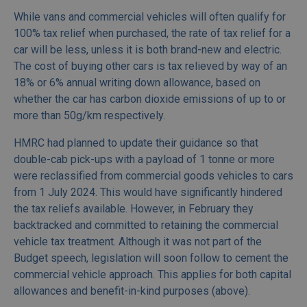
While vans and commercial vehicles will often qualify for
100% tax relief when purchased, the rate of tax relief for a
car will be less, unless it is both brand-new and electric.
The cost of buying other cars is tax relieved by way of an
18% or 6% annual writing down allowance, based on
whether the car has carbon dioxide emissions of up to or
more than 50g/km respectively.
HMRC had planned to update their guidance so that
double-cab pick-ups with a payload of 1 tonne or more
were reclassified from commercial goods vehicles to cars
from 1 July 2024. This would have significantly hindered
the tax reliefs available. However, in February they
backtracked and committed to retaining the commercial
vehicle tax treatment. Although it was not part of the
Budget speech, legislation will soon follow to cement the
commercial vehicle approach. This applies for both capital
allowances and benefit-in-kind purposes (above).